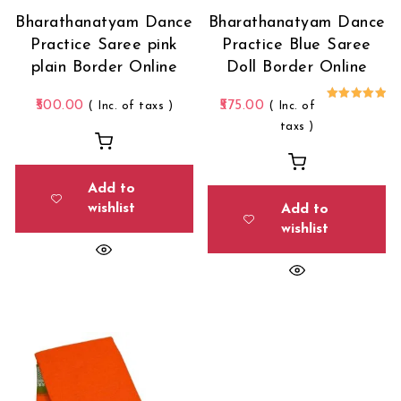
Bharathanatyam Dance
Bharathanatyam Dance
Practice Saree pink
Practice Blue Saree
plain Border Online
Doll Border Online
500.00
575.00
( Inc. of taxs )
( Inc. of
Rated
5.00
taxs )
out of 5
Add to
wishlist
Add to
wishlist