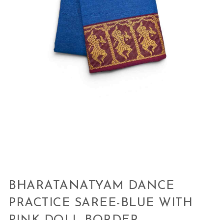
BHARATANATYAM DANCE
PRACTICE SAREE-BLUE WITH