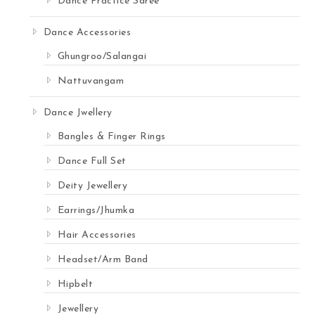
Dance Practice Saree
Dance Accessories
Ghungroo/Salangai
Nattuvangam
Dance Jwellery
Bangles & Finger Rings
Dance Full Set
Deity Jewellery
Earrings/Jhumka
Hair Accessories
Headset/Arm Band
Hipbelt
Jewellery