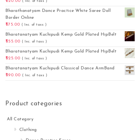
220.00
( Inc. of taxs )
Bharathanatyam Dance Practice White Saree Doll
Border Online
575.00
( Inc. of taxs )
Bharatanatyam Kuchipudi Kemp Gold Plated HipBelt
555.00
( Inc. of taxs )
Bharatanatyam Kuchipudi Kemp Gold Plated HipBelt
525.00
( Inc. of taxs )
Bharatanatyam Kuchipudi Classical Dance ArmBand
390.00
( Inc. of taxs )
Product categories
All Category
Clothing