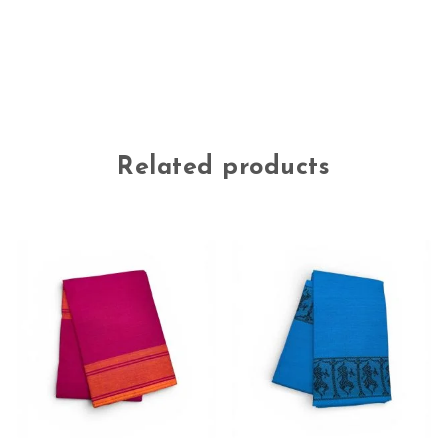
Related products