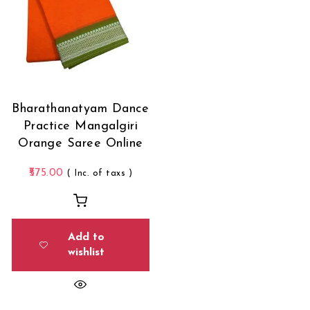
Bharathanatyam Dance
Practice Mangalgiri
Orange Saree Online
575.00
( Inc. of taxs )
Add to
wishlist