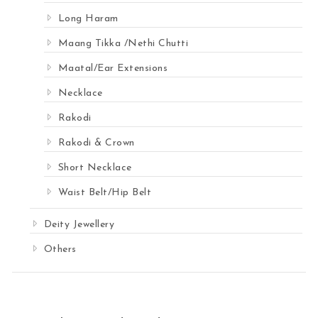
Long Haram
Maang Tikka /Nethi Chutti
Maatal/Ear Extensions
Necklace
Rakodi
Rakodi & Crown
Short Necklace
Waist Belt/Hip Belt
Deity Jewellery
Others