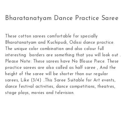
Bharatanatyam Dance Practice Saree
These cotton sarees comfortable for specially
Bharatanatyam and Kuchipudi, Odissi dance practice.
The unique color combination and also colour full
interesting borders are something that you will look out .
Please Note: These sarees have No Blouse Piece. These
practice sarees are also called as half saree , And the
height of the saree will be shorter than our regular
sarees, Like (3/4) ..This Saree Suitable for Art events,
dance festival activities, dance competitions, theatres,
stage plays, movies and television.