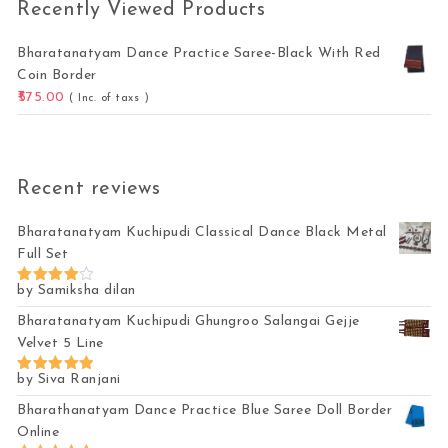
Recently Viewed Products
Bharatanatyam Dance Practice Saree-Black With Red
Coin Border
575.00
( Inc. of taxs )
Recent reviews
Bharatanatyam Kuchipudi Classical Dance Black Metal
Full Set
by Samiksha dilan
Rated
4
out of 5
Bharatanatyam Kuchipudi Ghungroo Salangai Gejje
Velvet 5 Line
by Siva Ranjani
Rated
5
out of 5
Bharathanatyam Dance Practice Blue Saree Doll Border
Online