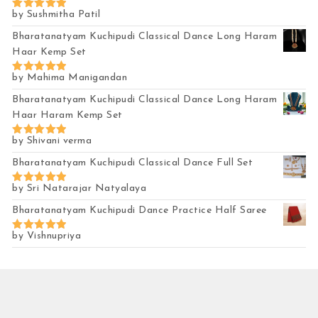
by Sushmitha Patil
Rated
5
out of 5
Bharatanatyam Kuchipudi Classical Dance Long Haram
Haar Kemp Set
by Mahima Manigandan
Rated
5
out of 5
Bharatanatyam Kuchipudi Classical Dance Long Haram
Haar Haram Kemp Set
by Shivani verma
Rated
5
out of 5
Bharatanatyam Kuchipudi Classical Dance Full Set
by Sri Natarajar Natyalaya
Rated
5
out of 5
Bharatanatyam Kuchipudi Dance Practice Half Saree
by Vishnupriya
Rated
5
out of 5