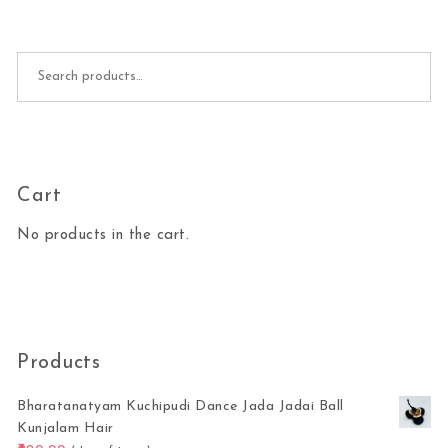
Search for:
Cart
No products in the cart.
Products
Bharatanatyam Kuchipudi Dance Jada Jadai Ball
Kunjalam Hair