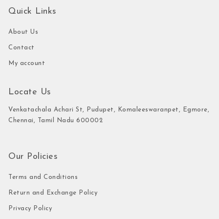
Quick Links
About Us
Contact
My account
Locate Us
Venkatachala Achari St, Pudupet, Komaleeswaranpet, Egmore,
Chennai, Tamil Nadu 600002
Our Policies
Terms and Conditions
Return and Exchange Policy
Privacy Policy