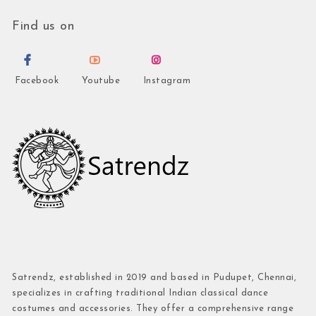
Find us on
Facebook
Youtube
Instagram
Satrendz, established in 2019 and based in Pudupet, Chennai,
specializes in crafting traditional Indian classical dance
costumes and accessories. They offer a comprehensive range