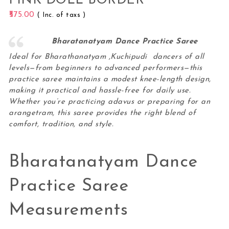
PINK DOLL BORDER
575.00
( Inc. of taxs )
Bharatanatyam Dance Practice Saree
Ideal for Bharathanatyam ,Kuchipudi dancers of all
levels—from beginners to advanced performers—this
practice saree maintains a modest knee-length design,
making it practical and hassle-free for daily use.
Whether you’re practicing adavus or preparing for an
arangetram, this
saree
provides the right blend of
comfort, tradition, and style.
Bharatanatyam Dance
Practice Saree
Measurements