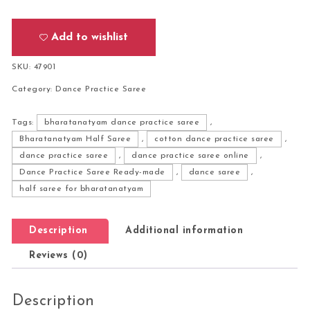
Add to wishlist
SKU:
47901
Category:
Dance Practice Saree
Tags:
bharatanatyam dance practice saree
,
Bharatanatyam Half Saree
,
cotton dance practice saree
,
dance practice saree
,
dance practice saree online
,
Dance Practice Saree Ready-made
,
dance saree
,
half saree for bharatanatyam
Description
Additional information
Reviews (0)
Description