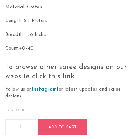
Material :Cotton
Length :5.5 Meters
Breadth : 36 Inch’s
Count:40×40
To browse other saree designs on our
website click this
link
Follow us on
Instagram
for latest updates and saree
designs.
IN STOCK
Bharatanatyam Dance Practice Saree-Blue With Pink Doll Bo
ADD TO CART