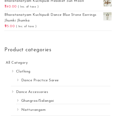
Bharatanatyam Kuchipudi Headset Sun Moon
740.00
( Inc. of taxs )
Bharatanatyam Kuchipudi Dance Blue Stone Earrings
Jhumki Jhumka
95.00
( Inc. of taxs )
Product categories
All Category
Clothing
Dance Practice Saree
Dance Accessories
Ghungroo/Salangai
Nattuvangam