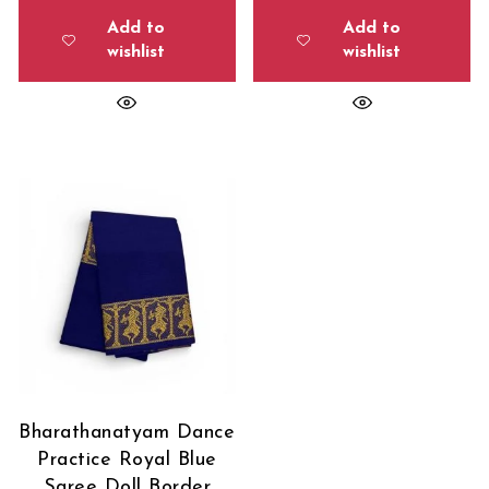
Add to
Add to
wishlist
wishlist
Bharathanatyam Dance
Practice Royal Blue
Saree Doll Border