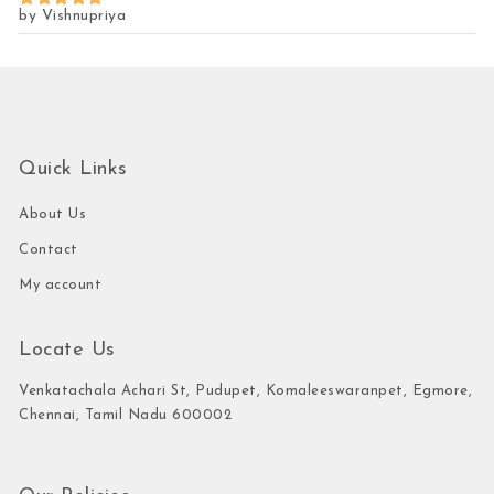
by Vishnupriya
Rated
5
out of 5
Quick Links
About Us
Contact
My account
Locate Us
Venkatachala Achari St, Pudupet, Komaleeswaranpet, Egmore,
Chennai, Tamil Nadu 600002