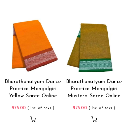
Bharathanatyam Dance
Bharathanatyam Dance
Practice Mangalgiri
Practice Mangalgiri
Yellow Saree Online
Mustard Saree Online
575.00
575.00
( Inc. of taxs )
( Inc. of taxs )