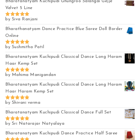
Bharatanatyam Kuchipudi Ghungroo Salangai Gejje
Velvet 5 Line
by Siva Ranjani
Rated
5
out of 5
Bharathanatyam Dance Practice Blue Saree Doll Border
Online
by Sushmitha Patil
Rated
5
out of 5
Bharatanatyam Kuchipudi Classical Dance Long Haram
Haar Kemp Set
by Mahima Manigandan
Rated
5
out of 5
Bharatanatyam Kuchipudi Classical Dance Long Haram
Haar Haram Kemp Set
by Shivani verma
Rated
5
out of 5
Bharatanatyam Kuchipudi Classical Dance Full Set
by Sri Natarajar Natyalaya
Rated
5
out of 5
Bharatanatyam Kuchipudi Dance Practice Half Saree