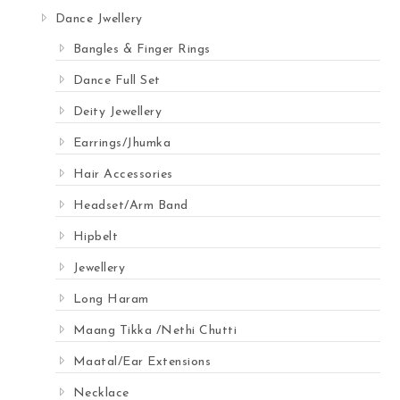
Dance Jwellery
Bangles & Finger Rings
Dance Full Set
Deity Jewellery
Earrings/Jhumka
Hair Accessories
Headset/Arm Band
Hipbelt
Jewellery
Long Haram
Maang Tikka /Nethi Chutti
Maatal/Ear Extensions
Necklace