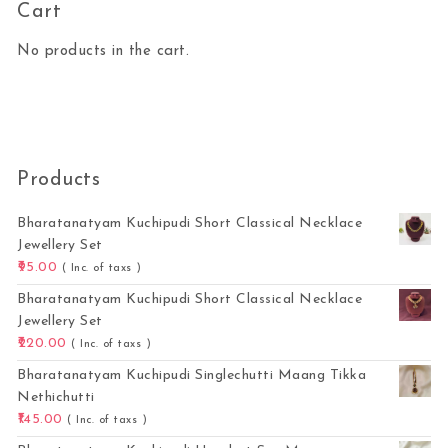
Cart
No products in the cart.
Products
Bharatanatyam Kuchipudi Short Classical Necklace
Jewellery Set
95.00
( Inc. of taxs )
Bharatanatyam Kuchipudi Short Classical Necklace
Jewellery Set
220.00
( Inc. of taxs )
Bharatanatyam Kuchipudi Singlechutti Maang Tikka
Nethichutti
145.00
( Inc. of taxs )