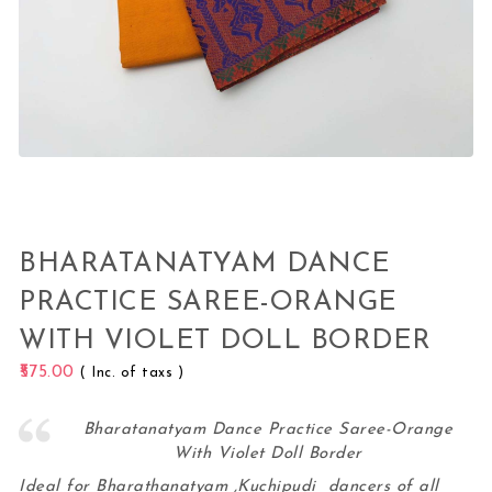
BHARATANATYAM DANCE
PRACTICE SAREE-ORANGE
WITH VIOLET DOLL BORDER
575.00
( Inc. of taxs )
Bharatanatyam Dance Practice Saree-Orange
With Violet Doll Border
Ideal for Bharathanatyam ,Kuchipudi dancers of all