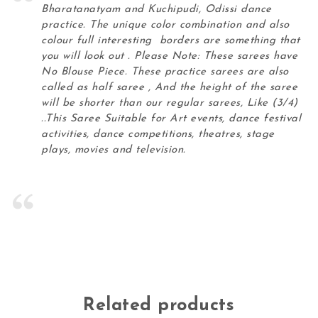
Bharatanatyam and Kuchipudi, Odissi dance
practice. The unique color combination and also
colour full interesting borders are something that
you will look out . Please Note: These sarees have
No Blouse Piece. These practice sarees are also
called as half saree , And the height of the saree
will be shorter than our regular sarees, Like (3/4)
..This Saree Suitable for Art events, dance festival
activities, dance competitions, theatres, stage
plays, movies and television.
Related products