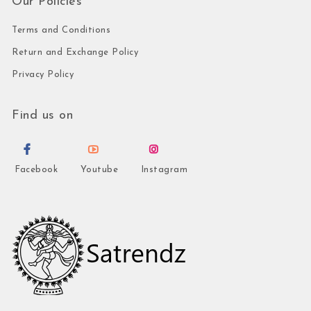
Our Policies
Terms and Conditions
Return and Exchange Policy
Privacy Policy
Find us on
Facebook
Youtube
Instagram