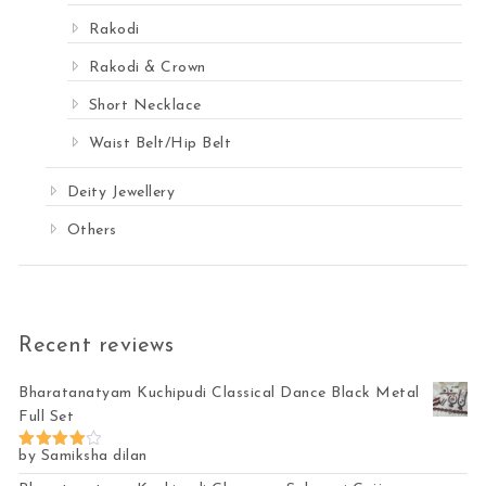
Rakodi
Rakodi & Crown
Short Necklace
Waist Belt/Hip Belt
Deity Jewellery
Others
Recent reviews
Bharatanatyam Kuchipudi Classical Dance Black Metal
Full Set
by Samiksha dilan
Rated
4
out of 5