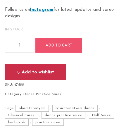
Follow us on
Instagram
for latest updates and saree
designs.
IN STOCK
Bharatanatyam Dance Practice Saree-Orange With Violet Do
ADD TO CART
Add to wishlist
SKU:
47888
Category:
Dance Practice Saree
Tags:
bharatanatyam
,
bharatanatyam dance
,
Classical Saree
,
dance practice saree
,
Half Saree
,
kuchipudi
,
practice saree