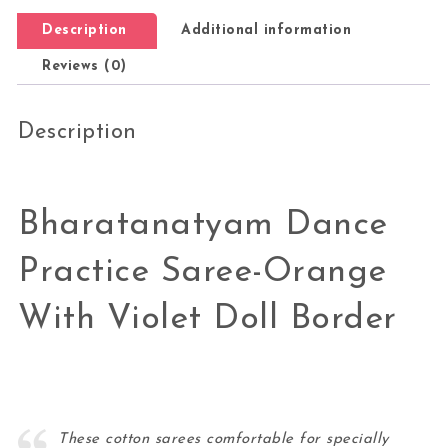
Description
Additional information
Reviews (0)
Description
Bharatanatyam Dance
Practice Saree-Orange
With Violet Doll Border
These cotton sarees comfortable for specially