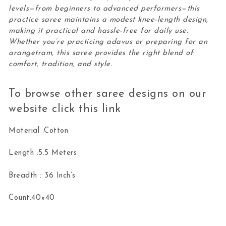
levels—from beginners to advanced performers—this
practice saree maintains a modest knee-length design,
making it practical and hassle-free for daily use.
Whether you’re practicing adavus or preparing for an
arangetram, this saree provides the right blend of
comfort, tradition, and style.
To browse other saree designs on our
website click this
link
Material :Cotton
Length :5.5 Meters
Breadth : 36 Inch’s
Count:40×40