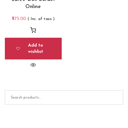
Online
575.00
( Inc. of taxs )
Add to
wishlist
Search for: