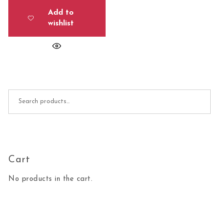
Add to
wishlist
Search for:
Cart
No products in the cart.