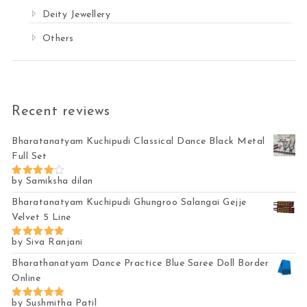
Deity Jewellery
Others
Recent reviews
Bharatanatyam Kuchipudi Classical Dance Black Metal
Full Set
by Samiksha dilan
Rated
4
out of 5
Bharatanatyam Kuchipudi Ghungroo Salangai Gejje
Velvet 5 Line
by Siva Ranjani
Rated
5
out of 5
Bharathanatyam Dance Practice Blue Saree Doll Border
Online
by Sushmitha Patil
Rated
5