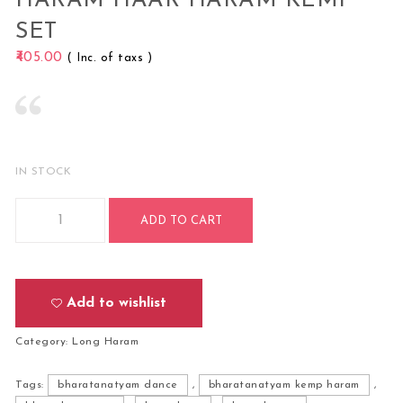
HARAM HAAR HARAM KEMP
SET
405.00
( Inc. of taxs )
IN STOCK
Bharatanatyam Kuchipudi Classical Dance Long Haram Haa
ADD TO CART
Add to wishlist
Category:
Long Haram
Tags:
bharatanatyam dance
,
bharatanatyam kemp haram
,