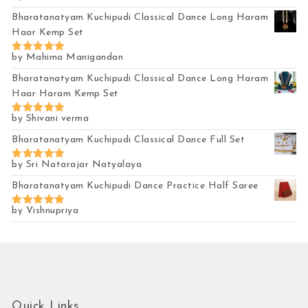
out of 5
Bharatanatyam Kuchipudi Classical Dance Long Haram
Haar Kemp Set
by Mahima Manigandan
Rated
5
out of 5
Bharatanatyam Kuchipudi Classical Dance Long Haram
Haar Haram Kemp Set
by Shivani verma
Rated
5
out of 5
Bharatanatyam Kuchipudi Classical Dance Full Set
by Sri Natarajar Natyalaya
Rated
5
out of 5
Bharatanatyam Kuchipudi Dance Practice Half Saree
by Vishnupriya
Rated
5
out of 5
Quick Links