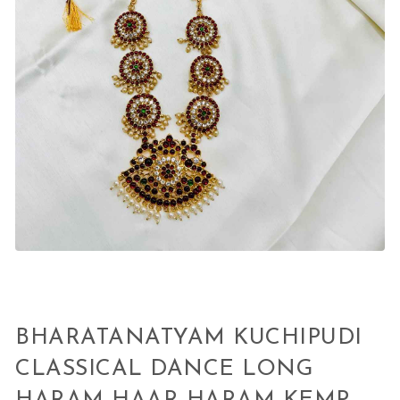
BHARATANATYAM KUCHIPUDI
CLASSICAL DANCE LONG