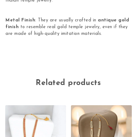
Indian temple jewelry.
Metal Finish
: They are usually crafted in
antique gold
finish
to resemble real gold temple jewelry, even if they
are made of high-quality imitation materials.
Related products