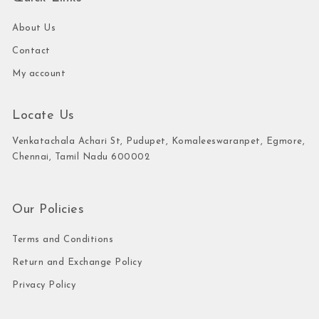
About Us
Contact
My account
Locate Us
Venkatachala Achari St, Pudupet, Komaleeswaranpet, Egmore,
Chennai, Tamil Nadu 600002
Our Policies
Terms and Conditions
Return and Exchange Policy
Privacy Policy