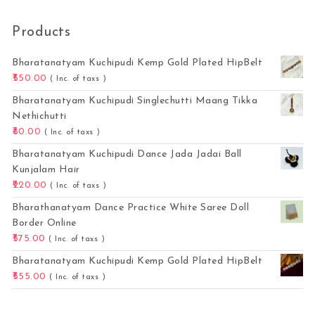
Products
Bharatanatyam Kuchipudi Kemp Gold Plated HipBelt
550.00
( Inc. of taxs )
Bharatanatyam Kuchipudi Singlechutti Maang Tikka
Nethichutti
80.00
( Inc. of taxs )
Bharatanatyam Kuchipudi Dance Jada Jadai Ball
Kunjalam Hair
220.00
( Inc. of taxs )
Bharathanatyam Dance Practice White Saree Doll
Border Online
575.00
( Inc. of taxs )
Bharatanatyam Kuchipudi Kemp Gold Plated HipBelt
555.00
( Inc. of taxs )