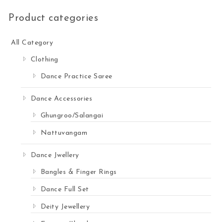
Product categories
All Category
Clothing
Dance Practice Saree
Dance Accessories
Ghungroo/Salangai
Nattuvangam
Dance Jwellery
Bangles & Finger Rings
Dance Full Set
Deity Jewellery