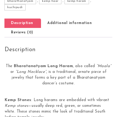
bharathanatyam
,
kemp haar
,
kemp haram
,
kuchipudi
Description
Additional information
Reviews (0)
Description
The
Bharatanatyam Long Haram
, also called
“Maala”
or
“Long Necklace”
, is a traditional, ornate piece of
jewelry that forms a key part of a Bharatanatyam
dancer’s costume.
Kemp Stones
: Long harams are embedded with vibrant
Kemp stones
—usually deep red, green, or sometimes
white. These stones mimic the look of traditional South