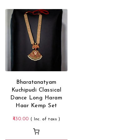
Bharatanatyam
Kuchipudi Classical
Dance Long Haram
Haar Kemp Set
430.00
( Inc. of taxs )