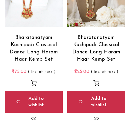
Bharatanatyam
Bharatanatyam
Kuchipudi Classical
Kuchipudi Classical
Dance Long Haram
Dance Long Haram
Haar Kemp Set
Haar Kemp Set
475.00
225.00
( Inc. of taxs )
( Inc. of taxs )
Add to
Add to
wishlist
wishlist