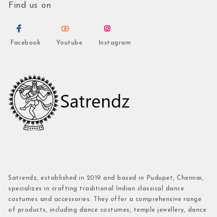
Find us on
Facebook
Youtube
Instagram
Satrendz, established in 2019 and based in Pudupet, Chennai,
specializes in crafting traditional Indian classical dance
costumes and accessories. They offer a comprehensive range
of products, including dance costumes, temple jewellery, dance