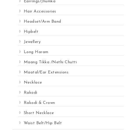
Earrings/Jhumka
Hair Accessories
Headset/Arm Band
Hipbelt
Jewellery
Long Haram
Maang Tikka /Nethi Chutti
Maatal/Ear Extensions
Necklace
Rakodi
Rakodi & Crown
Short Necklace
Waist Belt/Hip Belt