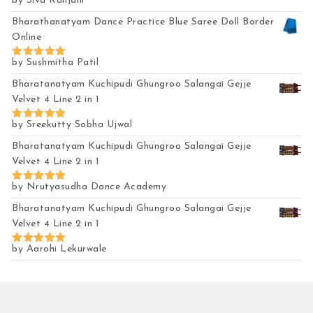
by Siva Ranjani
Rated
5
out of 5
Bharathanatyam Dance Practice Blue Saree Doll Border
Online
by Sushmitha Patil
Rated
5
out of 5
Bharatanatyam Kuchipudi Ghungroo Salangai Gejje
Velvet 4 Line 2 in 1
by Sreekutty Sobha Ujwal
Rated
5
out of 5
Bharatanatyam Kuchipudi Ghungroo Salangai Gejje
Velvet 4 Line 2 in 1
by Nrutyasudha Dance Academy
Rated
5
out of 5
Bharatanatyam Kuchipudi Ghungroo Salangai Gejje
Velvet 4 Line 2 in 1
by Aarohi Lekurwale
Rated
5
out of 5