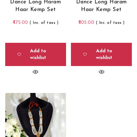
Dance Long Haram
Dance Long Haram
Haar Kemp Set
Haar Kemp Set
475.00
505.00
( Inc. of taxs )
( Inc. of taxs )
Add to
Add to
wishlist
wishlist