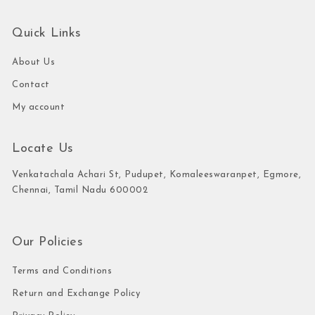
Quick Links
About Us
Contact
My account
Locate Us
Venkatachala Achari St, Pudupet, Komaleeswaranpet, Egmore,
Chennai, Tamil Nadu 600002
Our Policies
Terms and Conditions
Return and Exchange Policy