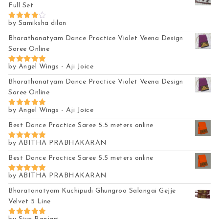
Full Set
by Samiksha dilan
Rated
4
out of 5
Bharathanatyam Dance Practice Violet Veena Design
Saree Online
by Angel Wings - Aji Joice
Rated
5
out of 5
Bharathanatyam Dance Practice Violet Veena Design
Saree Online
by Angel Wings - Aji Joice
Rated
5
out of 5
Best Dance Practice Saree 5.5 meters online
by ABITHA PRABHAKARAN
Rated
5
out of 5
Best Dance Practice Saree 5.5 meters online
by ABITHA PRABHAKARAN
Rated
5
out of 5
Bharatanatyam Kuchipudi Ghungroo Salangai Gejje
Velvet 5 Line