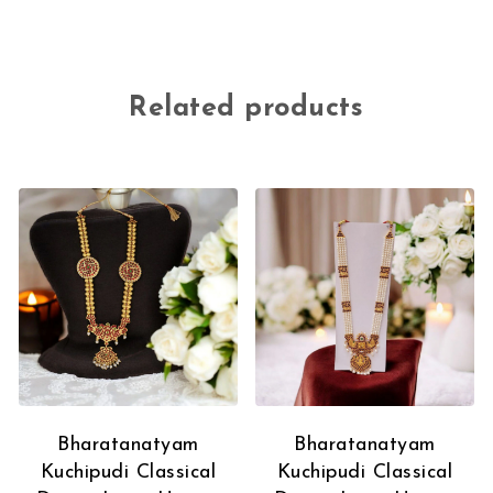
Related products
Bharatanatyam
Bharatanatyam
Kuchipudi Classical
Kuchipudi Classical