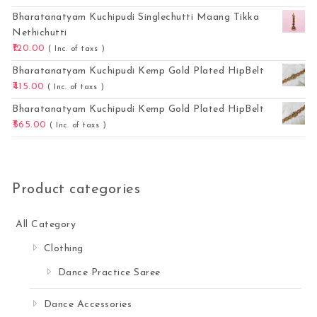
Bharatanatyam Kuchipudi Singlechutti Maang Tikka
Nethichutti
120.00
( Inc. of taxs )
Bharatanatyam Kuchipudi Kemp Gold Plated HipBelt
415.00
( Inc. of taxs )
Bharatanatyam Kuchipudi Kemp Gold Plated HipBelt
565.00
( Inc. of taxs )
Product categories
All Category
Clothing
Dance Practice Saree
Dance Accessories