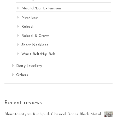
Maatal/Ear Extensions
Necklace
Rakodi
Rakodi & Crown
Short Necklace
Waist Belt/Hip Belt
Deity Jewellery
Others
Recent reviews
Bharatanatyam Kuchipudi Classical Dance Black Metal