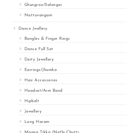
Ghungroo/Salangai
Nattuvangam
Dance Jwellery
Bangles & Finger Rings
Dance Full Set
Deity Jewellery
Earrings/Jhumka
Hair Accessories
Headset/Arm Band
Hipbelt
Jewellery
Long Haram
Maang Tikka /Nethi Chutti