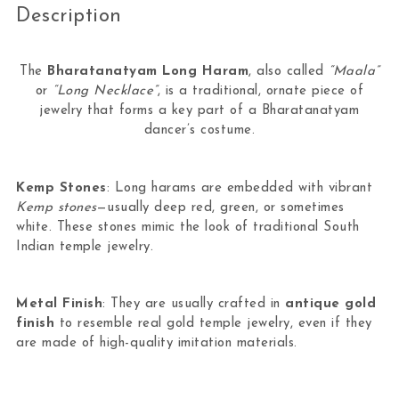
Description
The
Bharatanatyam Long Haram
, also called
“Maala”
or
“Long Necklace”
, is a traditional, ornate piece of
jewelry that forms a key part of a Bharatanatyam
dancer’s costume.
Kemp Stones
: Long harams are embedded with vibrant
Kemp stones
—usually deep red, green, or sometimes
white. These stones mimic the look of traditional South
Indian temple jewelry.
Metal Finish
: They are usually crafted in
antique gold
finish
to resemble real gold temple jewelry, even if they
are made of high-quality imitation materials.