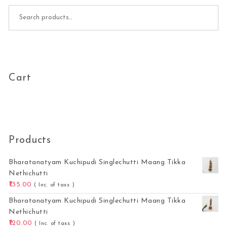
Search for:
Cart
Products
Bharatanatyam Kuchipudi Singlechutti Maang Tikka
Nethichutti
135.00
( Inc. of taxs )
Bharatanatyam Kuchipudi Singlechutti Maang Tikka
Nethichutti
120.00
( Inc. of taxs )