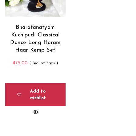
Bharatanatyam
Kuchipudi Classical
Dance Long Haram
Haar Kemp Set
475.00
( Inc. of taxs )
Add to
wishlist