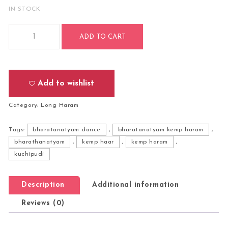
IN STOCK
Bharatanatyam Kuchipudi Classical Dance Long Haram Haa
ADD TO CART
Add to wishlist
Category:
Long Haram
Tags:
bharatanatyam dance
,
bharatanatyam kemp haram
,
bharathanatyam
,
kemp haar
,
kemp haram
,
kuchipudi
Description
Additional information
Reviews (0)