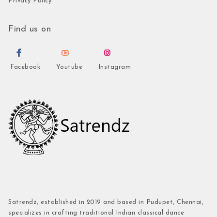
Privacy Policy
Find us on
Facebook
Youtube
Instagram
Satrendz, established in 2019 and based in Pudupet, Chennai,
specializes in crafting traditional Indian classical dance