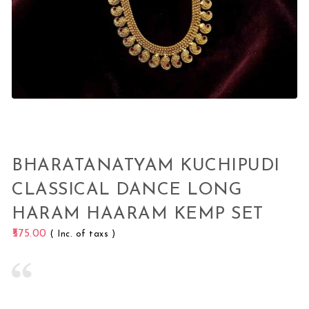
BHARATANATYAM KUCHIPUDI
CLASSICAL DANCE LONG
HARAM HAARAM KEMP SET
575.00
( Inc. of taxs )