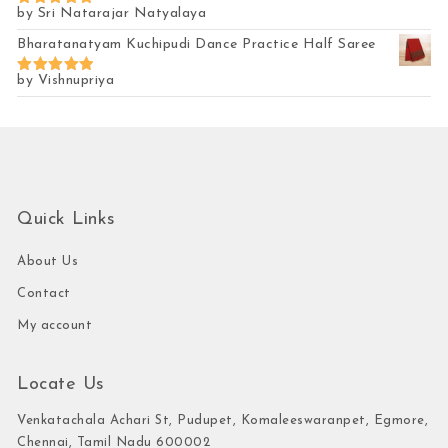
by Sri Natarajar Natyalaya
Rated
5
out of 5
Bharatanatyam Kuchipudi Dance Practice Half Saree
by Vishnupriya
Rated
5
out of 5
Quick Links
About Us
Contact
My account
Locate Us
Venkatachala Achari St, Pudupet, Komaleeswaranpet, Egmore,
Chennai, Tamil Nadu 600002