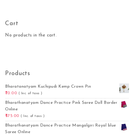
Cart
No products in the cart.
Products
Bharatanatyam Kuchipudi Kemp Crown Pin
70.00
( Inc. of taxs )
Bharathanatyam Dance Practice Pink Saree Doll Border
Online
575.00
( Inc. of taxs )
Bharathanatyam Dance Practice Mangalgiri Royal blue
Saree Online