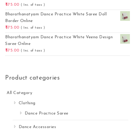
575.00
( Inc. of taxs )
Bharathanatyam Dance Practice White Saree Doll
Border Online
575.00
( Inc. of taxs )
Bharathanatyam Dance Practice White Veena Design
Saree Online
575.00
( Inc. of taxs )
Product categories
All Category
Clothing
Dance Practice Saree
Dance Accessories