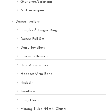
Ghungroo/Salangai
Nattuvangam
Dance Jwellery
Bangles & Finger Rings
Dance Full Set
Deity Jewellery
Earrings/Jhumka
Hair Accessories
Headset/Arm Band
Hipbelt
Jewellery
Long Haram
Maang Tikka /Nethi Chutti