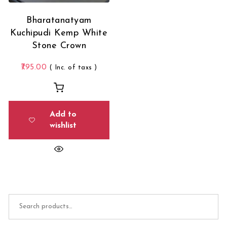
Bharatanatyam
Kuchipudi Kemp White
Stone Crown
795.00
( Inc. of taxs )
Add to
wishlist
Search for: