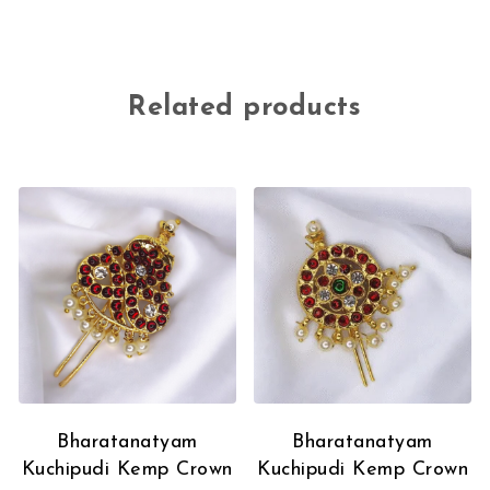
Related products
Bharatanatyam
Bharatanatyam
Kuchipudi Kemp Crown
Kuchipudi Kemp Crown