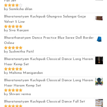
Full Set
by Samiksha dilan
Rated
4
out of 5
Bharatanatyam Kuchipudi Ghungroo Salangai Gejje
Velvet 5 Line
by Siva Ranjani
Rated
5
out of 5
Bharathanatyam Dance Practice Blue Saree Doll Border
Online
by Sushmitha Patil
Rated
5
out of 5
Bharatanatyam Kuchipudi Classical Dance Long Haram
Haar Kemp Set
by Mahima Manigandan
Rated
5
out of 5
Bharatanatyam Kuchipudi Classical Dance Long Haram
Haar Haram Kemp Set
by Shivani verma
Rated
5
out of 5
Bharatanatyam Kuchipudi Classical Dance Full Set