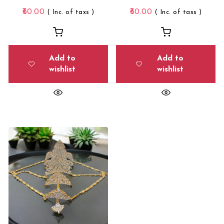
60.00
60.00
( Inc. of taxs )
( Inc. of taxs )
Add to
Add to
wishlist
wishlist