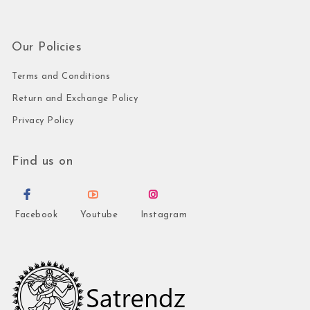
Our Policies
Terms and Conditions
Return and Exchange Policy
Privacy Policy
Find us on
Facebook
Youtube
Instagram