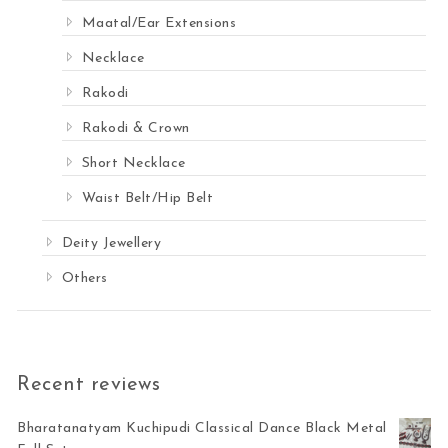
Maatal/Ear Extensions
Necklace
Rakodi
Rakodi & Crown
Short Necklace
Waist Belt/Hip Belt
Deity Jewellery
Others
Recent reviews
Bharatanatyam Kuchipudi Classical Dance Black Metal