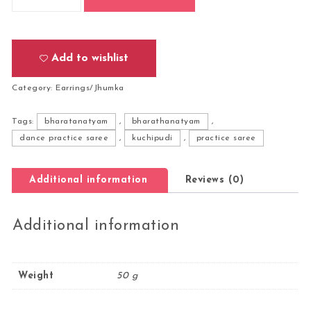
Add to wishlist
Category:
Earrings/Jhumka
Tags:
bharatanatyam
,
bharathanatyam
,
dance practice saree
,
kuchipudi
,
practice saree
Additional information
Reviews (0)
Additional information
Weight
50 g