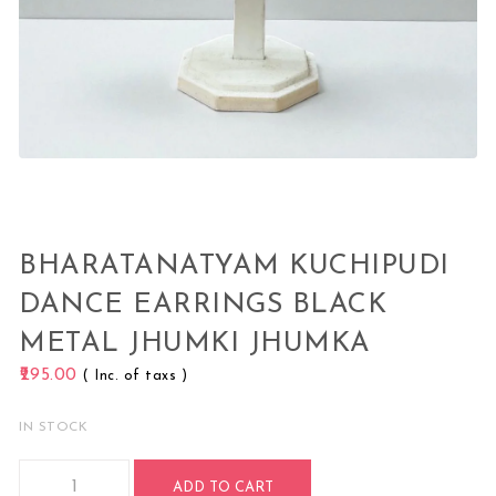
BHARATANATYAM KUCHIPUDI
DANCE EARRINGS BLACK
METAL JHUMKI JHUMKA
295.00
( Inc. of taxs )
IN STOCK
Bharatanatyam Kuchipudi Dance Earrings Black Metal Jhum
ADD TO CART