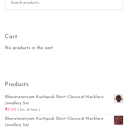
Cart
No products in the cart.
Products
Bharatanatyam Kuchipudi Short Classical Necklace
Jewellery Set
95.00
( Inc. of taxs )
Bharatanatyam Kuchipudi Short Classical Necklace
Jewellery Set