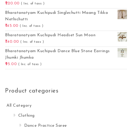
220.00
( Inc. of taxs )
Bharatanatyam Kuchipudi Singlechutti Maang Tikka
Nethichutti
145.00
( Inc. of taxs )
Bharatanatyam Kuchipudi Headset Sun Moon
740.00
( Inc. of taxs )
Bharatanatyam Kuchipudi Dance Blue Stone Earrings
Jhumki Jhumka
95.00
( Inc. of taxs )
Product categories
All Category
Clothing
Dance Practice Saree