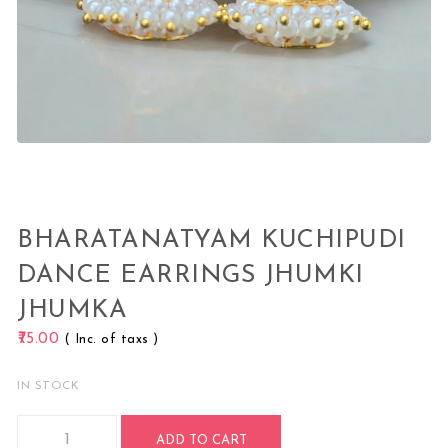
BHARATANATYAM KUCHIPUDI
DANCE EARRINGS JHUMKI
JHUMKA
75.00
( Inc. of taxs )
IN STOCK
Bharatanatyam Kuchipudi Dance Earrings Jhumki Jhumka qu
ADD TO CART