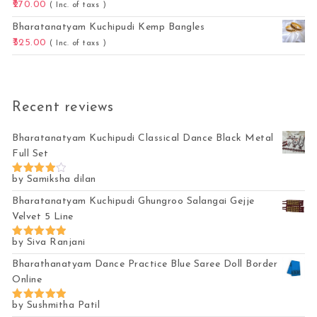
270.00
( Inc. of taxs )
Bharatanatyam Kuchipudi Kemp Bangles
325.00
( Inc. of taxs )
Recent reviews
Bharatanatyam Kuchipudi Classical Dance Black Metal
Full Set
by Samiksha dilan
Rated
4
out of 5
Bharatanatyam Kuchipudi Ghungroo Salangai Gejje
Velvet 5 Line
by Siva Ranjani
Rated
5
out of 5
Bharathanatyam Dance Practice Blue Saree Doll Border
Online
by Sushmitha Patil
Rated
5