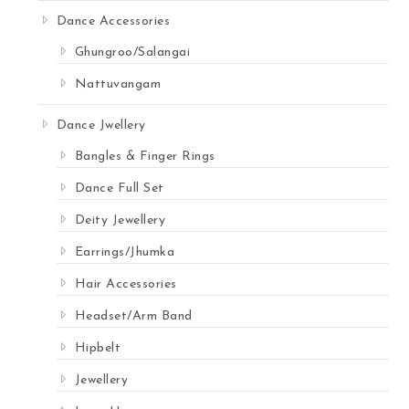
Dance Accessories
Ghungroo/Salangai
Nattuvangam
Dance Jwellery
Bangles & Finger Rings
Dance Full Set
Deity Jewellery
Earrings/Jhumka
Hair Accessories
Headset/Arm Band
Hipbelt
Jewellery