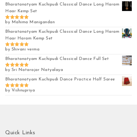
out of 5
Bharatanatyam Kuchipudi Classical Dance Long Haram
Haar Kemp Set
by Mahima Manigandan
Rated
5
out of 5
Bharatanatyam Kuchipudi Classical Dance Long Haram
Haar Haram Kemp Set
by Shivani verma
Rated
5
out of 5
Bharatanatyam Kuchipudi Classical Dance Full Set
by Sri Natarajar Natyalaya
Rated
5
out of 5
Bharatanatyam Kuchipudi Dance Practice Half Saree
by Vishnupriya
Rated
5
out of 5
Quick Links