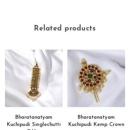
Related products
Bharatanatyam
Bharatanatyam
Kuchipudi Singlechutti
Kuchipudi Kemp Crown