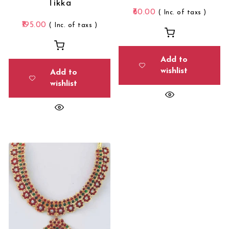
Tikka
60.00
( Inc. of taxs )
195.00
( Inc. of taxs )
Add to
wishlist
Add to
wishlist