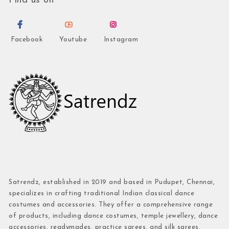
Find us on
Facebook
Youtube
Instagram
Satrendz, established in 2019 and based in Pudupet, Chennai,
specializes in crafting traditional Indian classical dance
costumes and accessories. They offer a comprehensive range
of products, including dance costumes, temple jewellery, dance
accessories, readymades, practice sarees, and silk sarees.