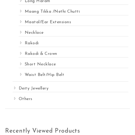
Long Haram
Maang Tikka /Nethi Chutti
Maatal/Ear Extensions
Necklace
Rakodi
Rakodi & Crown
Short Necklace
Waist Belt/Hip Belt
Deity Jewellery
Others
Recently Viewed Products