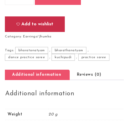
Add to wishlist
Category:
Earrings/Jhumka
Tags:
bharatanatyam
,
bharathanatyam
,
dance practice saree
,
kuchipudi
,
practice saree
Additional information
Reviews (0)
Additional information
Weight
20 g