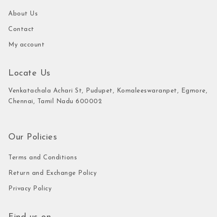
About Us
Contact
My account
Locate Us
Venkatachala Achari St, Pudupet, Komaleeswaranpet, Egmore,
Chennai, Tamil Nadu 600002
Our Policies
Terms and Conditions
Return and Exchange Policy
Privacy Policy