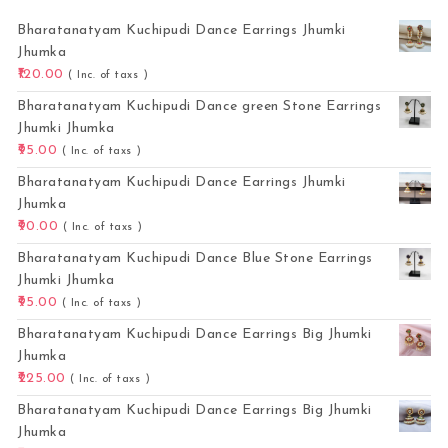
Bharatanatyam Kuchipudi Dance Earrings Jhumki
Jhumka
120.00
( Inc. of taxs )
Bharatanatyam Kuchipudi Dance green Stone Earrings
Jhumki Jhumka
95.00
( Inc. of taxs )
Bharatanatyam Kuchipudi Dance Earrings Jhumki
Jhumka
90.00
( Inc. of taxs )
Bharatanatyam Kuchipudi Dance Blue Stone Earrings
Jhumki Jhumka
95.00
( Inc. of taxs )
Bharatanatyam Kuchipudi Dance Earrings Big Jhumki
Jhumka
225.00
( Inc. of taxs )
Bharatanatyam Kuchipudi Dance Earrings Big Jhumki
Jhumka