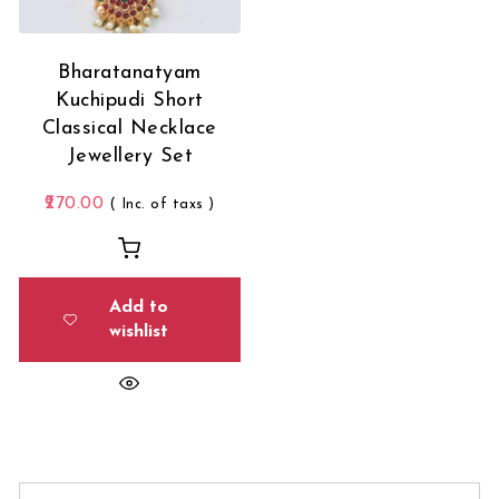
Bharatanatyam
Kuchipudi Short
Classical Necklace
Jewellery Set
270.00
( Inc. of taxs )
Add to
wishlist
Search for: