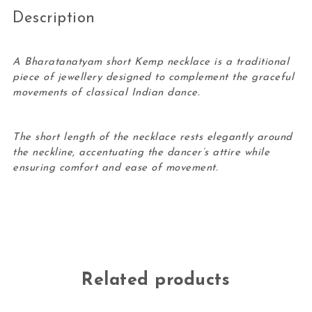
Description
A Bharatanatyam short Kemp necklace is a traditional
piece of jewellery designed to complement the graceful
movements of classical Indian dance.
The short length of the necklace rests elegantly around
the neckline, accentuating the dancer’s attire while
ensuring comfort and ease of movement.
Related products