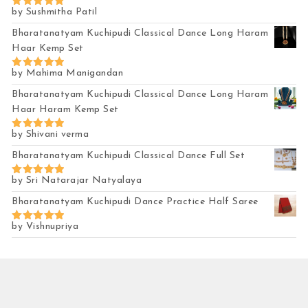
by Sushmitha Patil
Rated
5
out of 5
Bharatanatyam Kuchipudi Classical Dance Long Haram
Haar Kemp Set
by Mahima Manigandan
Rated
5
out of 5
Bharatanatyam Kuchipudi Classical Dance Long Haram
Haar Haram Kemp Set
by Shivani verma
Rated
5
out of 5
Bharatanatyam Kuchipudi Classical Dance Full Set
by Sri Natarajar Natyalaya
Rated
5
out of 5
Bharatanatyam Kuchipudi Dance Practice Half Saree
by Vishnupriya
Rated
5
out of 5