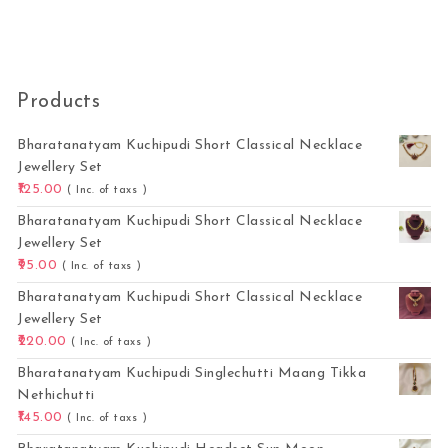
Products
Bharatanatyam Kuchipudi Short Classical Necklace
Jewellery Set
125.00
( Inc. of taxs )
Bharatanatyam Kuchipudi Short Classical Necklace
Jewellery Set
95.00
( Inc. of taxs )
Bharatanatyam Kuchipudi Short Classical Necklace
Jewellery Set
220.00
( Inc. of taxs )
Bharatanatyam Kuchipudi Singlechutti Maang Tikka
Nethichutti
145.00
( Inc. of taxs )