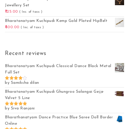
Jewellery Set
125.00
( Inc. of taxs )
Bharatanatyam Kuchipudi Kemp Gold Plated HipBelt
600.00
( Inc. of taxs )
Recent reviews
Bharatanatyam Kuchipudi Classical Dance Black Metal
Full Set
by Samiksha dilan
Rated
4
out of 5
Bharatanatyam Kuchipudi Ghungroo Salangai Gejje
Velvet 5 Line
by Siva Ranjani
Rated
5
out of 5
Bharathanatyam Dance Practice Blue Saree Doll Border
Online