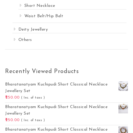
Short Necklace
Waist Belt/Hip Belt
Deity Jewellery
Others
Recently Viewed Products
Bharatanatyam Kuchipudi Short Classical Necklace
Jewellery Set
250.00
( Inc. of taxs )
Bharatanatyam Kuchipudi Short Classical Necklace
Jewellery Set
250.00
( Inc. of taxs )
Bharatanatyam Kuchipudi Short Classical Necklace