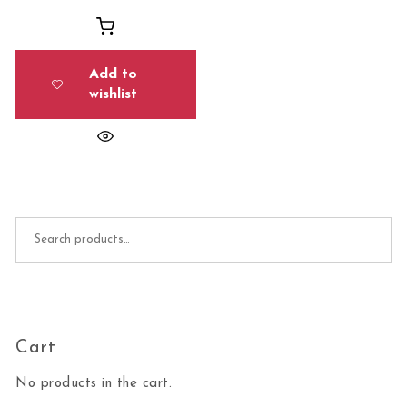
Add to
wishlist
Search for:
Cart
No products in the cart.