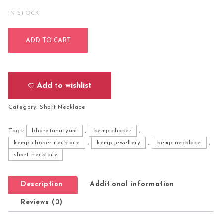
IN STOCK
Bharatanatyam Kuchipudi Short Classical Necklace Jewellery
ADD TO CART
Add to wishlist
Category:
Short Necklace
Tags:
bharatanatyam
,
kemp choker
,
kemp choker necklace
,
kemp jewellery
,
kemp necklace
,
short necklace
Description
Additional information
Reviews (0)