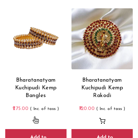
Bharatanatyam
Bharatanatyam
Kuchipudi Kemp
Kuchipudi Kemp
Bangles
Rakodi
275.00
120.00
( Inc. of taxs )
( Inc. of taxs )
This product has multiple variants. The opti
Add to
Add to