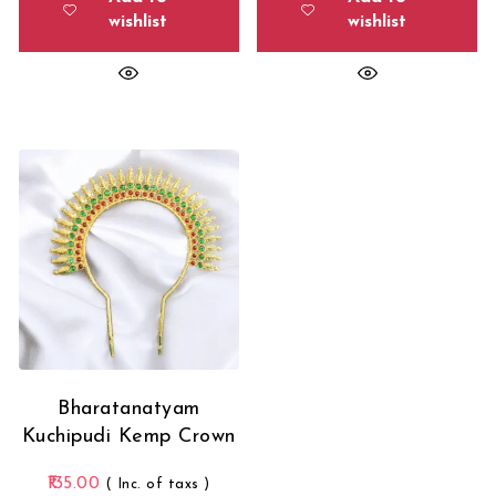
wishlist
wishlist
Bharatanatyam
Kuchipudi Kemp Crown
135.00
( Inc. of taxs )