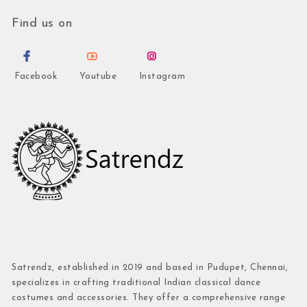
Find us on
Facebook
Youtube
Instagram
Satrendz, established in 2019 and based in Pudupet, Chennai,
specializes in crafting traditional Indian classical dance
costumes and accessories. They offer a comprehensive range