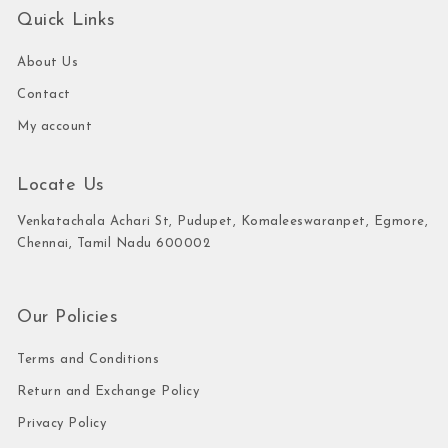
Quick Links
About Us
Contact
My account
Locate Us
Venkatachala Achari St, Pudupet, Komaleeswaranpet, Egmore,
Chennai, Tamil Nadu 600002
Our Policies
Terms and Conditions
Return and Exchange Policy
Privacy Policy