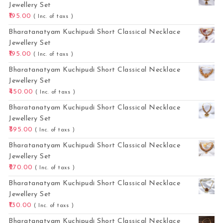
Jewellery Set
195.00
( Inc. of taxs )
Bharatanatyam Kuchipudi Short Classical Necklace
Jewellery Set
195.00
( Inc. of taxs )
Bharatanatyam Kuchipudi Short Classical Necklace
Jewellery Set
450.00
( Inc. of taxs )
Bharatanatyam Kuchipudi Short Classical Necklace
Jewellery Set
395.00
( Inc. of taxs )
Bharatanatyam Kuchipudi Short Classical Necklace
Jewellery Set
270.00
( Inc. of taxs )
Bharatanatyam Kuchipudi Short Classical Necklace
Jewellery Set
130.00
( Inc. of taxs )
Bharatanatyam Kuchipudi Short Classical Necklace