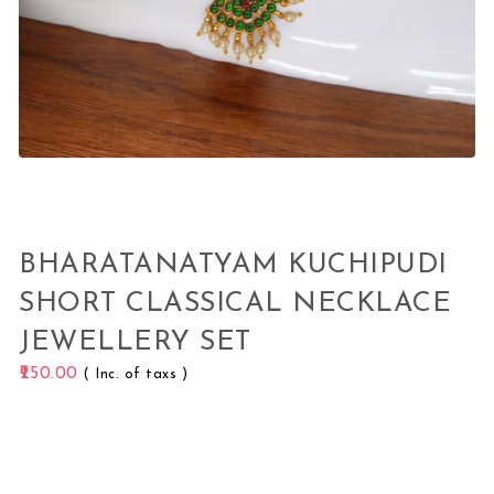
BHARATANATYAM KUCHIPUDI
SHORT CLASSICAL NECKLACE
JEWELLERY SET
250.00
( Inc. of taxs )