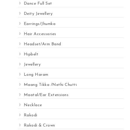
Dance Full Set
Deity Jewellery
Earrings/Jhumka
Hair Accessories
Headset/Arm Band
Hipbelt
Jewellery
Long Haram
Maang Tikka /Nethi Chutti
Maatal/Ear Extensions
Necklace
Rakodi
Rakodi & Crown