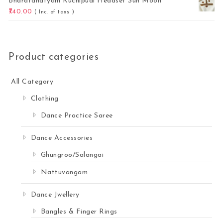
Bharatanatyam Kuchipudi Headset Sun Moon
740.00
( Inc. of taxs )
Product categories
All Category
Clothing
Dance Practice Saree
Dance Accessories
Ghungroo/Salangai
Nattuvangam
Dance Jwellery
Bangles & Finger Rings