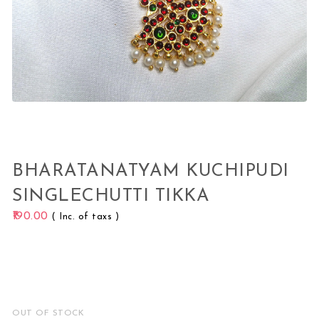
BHARATANATYAM KUCHIPUDI
SINGLECHUTTI TIKKA
190.00
( Inc. of taxs )
OUT OF STOCK