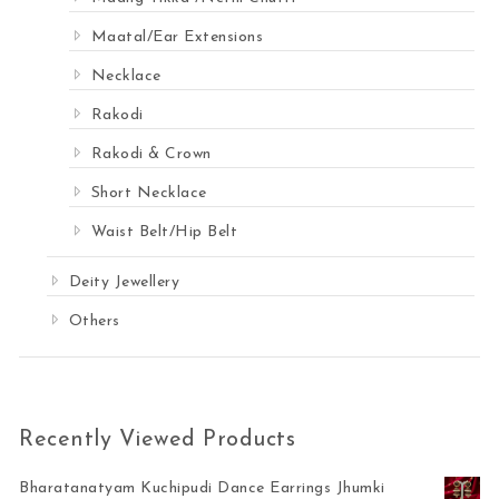
Maatal/Ear Extensions
Necklace
Rakodi
Rakodi & Crown
Short Necklace
Waist Belt/Hip Belt
Deity Jewellery
Others
Recently Viewed Products
Bharatanatyam Kuchipudi Dance Earrings Jhumki