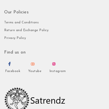
Our Policies
Terms and Conditions
Return and Exchange Policy
Privacy Policy
Find us on
Facebook
Youtube
Instagram