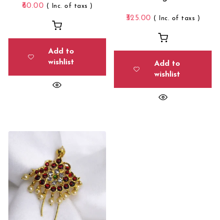
60.00
( Inc. of taxs )
325.00
( Inc. of taxs )
Add to
wishlist
Add to
wishlist