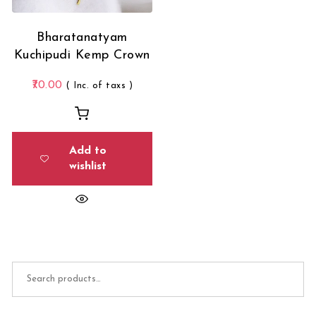
Bharatanatyam
Kuchipudi Kemp Crown
70.00
( Inc. of taxs )
Add to
wishlist
Search for: