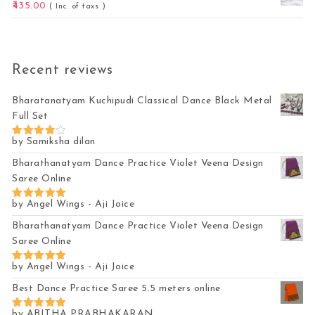
435.00
( Inc. of taxs )
Recent reviews
Bharatanatyam Kuchipudi Classical Dance Black Metal
Full Set
by Samiksha dilan
Rated
4
out of 5
Bharathanatyam Dance Practice Violet Veena Design
Saree Online
by Angel Wings - Aji Joice
Rated
5
out of 5
Bharathanatyam Dance Practice Violet Veena Design
Saree Online
by Angel Wings - Aji Joice
Rated
5
out of 5
Best Dance Practice Saree 5.5 meters online
by ABITHA PRABHAKARAN