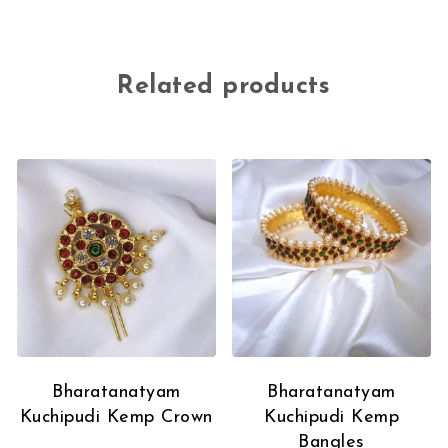
Related products
Bharatanatyam
Bharatanatyam
Kuchipudi Kemp Crown
Kuchipudi Kemp
Bangles