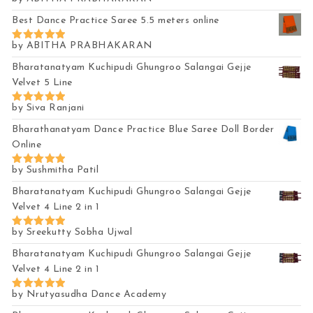
Rated
5
out of 5
Best Dance Practice Saree 5.5 meters online
by ABITHA PRABHAKARAN
Rated
5
out of 5
Bharatanatyam Kuchipudi Ghungroo Salangai Gejje
Velvet 5 Line
by Siva Ranjani
Rated
5
out of 5
Bharathanatyam Dance Practice Blue Saree Doll Border
Online
by Sushmitha Patil
Rated
5
out of 5
Bharatanatyam Kuchipudi Ghungroo Salangai Gejje
Velvet 4 Line 2 in 1
by Sreekutty Sobha Ujwal
Rated
5
out of 5
Bharatanatyam Kuchipudi Ghungroo Salangai Gejje
Velvet 4 Line 2 in 1
by Nrutyasudha Dance Academy
Rated
5
out of 5