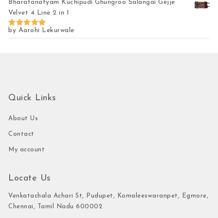
Bharatanatyam Kuchipudi Ghungroo Salangai Gejje
Velvet 4 Line 2 in 1
by Aarohi Lekurwale
Rated
5
out of 5
Quick Links
About Us
Contact
My account
Locate Us
Venkatachala Achari St, Pudupet, Komaleeswaranpet, Egmore,
Chennai, Tamil Nadu 600002