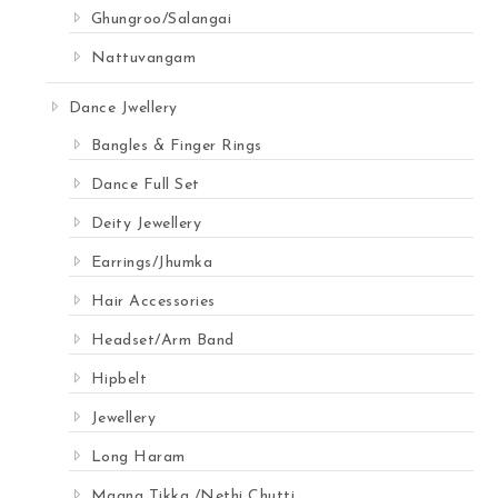
Ghungroo/Salangai
Nattuvangam
Dance Jwellery
Bangles & Finger Rings
Dance Full Set
Deity Jewellery
Earrings/Jhumka
Hair Accessories
Headset/Arm Band
Hipbelt
Jewellery
Long Haram
Maang Tikka /Nethi Chutti