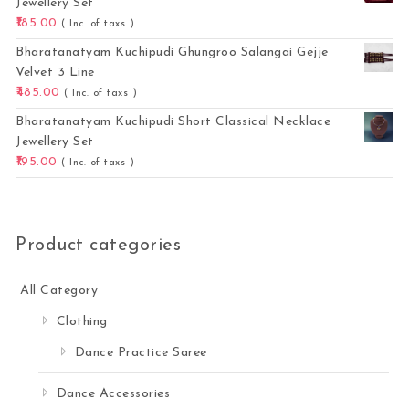
Jewellery Set
185.00
( Inc. of taxs )
Bharatanatyam Kuchipudi Ghungroo Salangai Gejje
Velvet 3 Line
485.00
( Inc. of taxs )
Bharatanatyam Kuchipudi Short Classical Necklace
Jewellery Set
195.00
( Inc. of taxs )
Product categories
All Category
Clothing
Dance Practice Saree
Dance Accessories