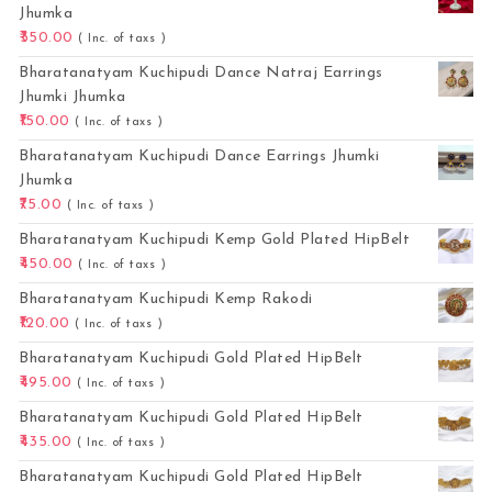
Jhumka
350.00
( Inc. of taxs )
Bharatanatyam Kuchipudi Dance Natraj Earrings
Jhumki Jhumka
150.00
( Inc. of taxs )
Bharatanatyam Kuchipudi Dance Earrings Jhumki
Jhumka
75.00
( Inc. of taxs )
Bharatanatyam Kuchipudi Kemp Gold Plated HipBelt
450.00
( Inc. of taxs )
Bharatanatyam Kuchipudi Kemp Rakodi
120.00
( Inc. of taxs )
Bharatanatyam Kuchipudi Gold Plated HipBelt
495.00
( Inc. of taxs )
Bharatanatyam Kuchipudi Gold Plated HipBelt
435.00
( Inc. of taxs )
Bharatanatyam Kuchipudi Gold Plated HipBelt