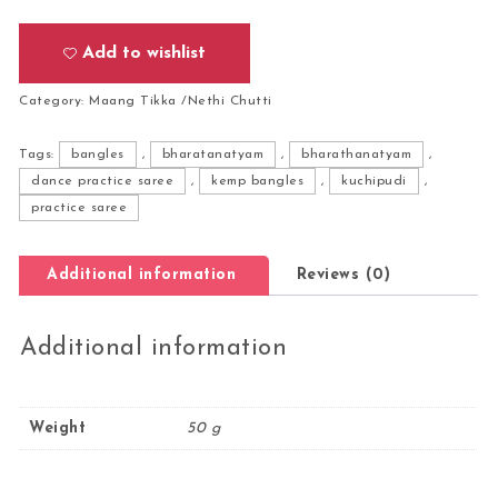
Add to wishlist
Category:
Maang Tikka /Nethi Chutti
Tags:
bangles
,
bharatanatyam
,
bharathanatyam
,
dance practice saree
,
kemp bangles
,
kuchipudi
,
practice saree
Additional information
Reviews (0)
Additional information
Weight
50 g