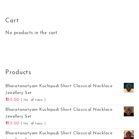
Cart
No products in the cart.
Products
Bharatanatyam Kuchipudi Short Classical Necklace
Jewellery Set
185.00
( Inc. of taxs )
Bharatanatyam Kuchipudi Short Classical Necklace
Jewellery Set
185.00
( Inc. of taxs )
Bharatanatyam Kuchipudi Short Classical Necklace