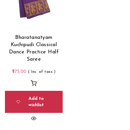
Bharatanatyam
Kuchipudi Classical
Dance Practice Half
Saree
575.00
( Inc. of taxs )
Add to
wishlist