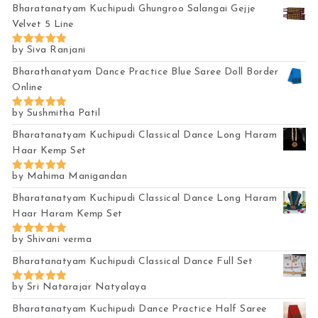
Bharatanatyam Kuchipudi Ghungroo Salangai Gejje
Velvet 5 Line
by Siva Ranjani
Rated
5
out of 5
Bharathanatyam Dance Practice Blue Saree Doll Border
Online
by Sushmitha Patil
Rated
5
out of 5
Bharatanatyam Kuchipudi Classical Dance Long Haram
Haar Kemp Set
by Mahima Manigandan
Rated
5
out of 5
Bharatanatyam Kuchipudi Classical Dance Long Haram
Haar Haram Kemp Set
by Shivani verma
Rated
5
out of 5
Bharatanatyam Kuchipudi Classical Dance Full Set
by Sri Natarajar Natyalaya
Rated
5
out of 5
Bharatanatyam Kuchipudi Dance Practice Half Saree