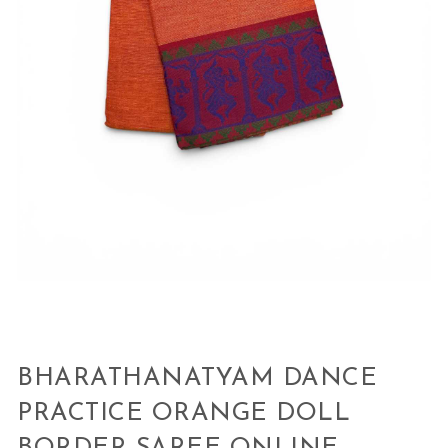
BHARATHANATYAM DANCE
PRACTICE ORANGE DOLL