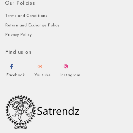
Our Policies
Terms and Conditions
Return and Exchange Policy
Privacy Policy
Find us on
Facebook
Youtube
Instagram