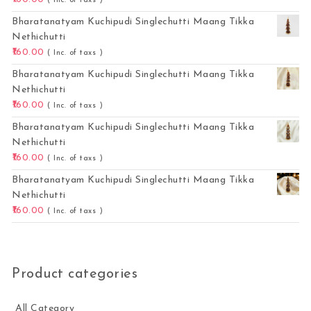
( Inc. of taxs )
Bharatanatyam Kuchipudi Singlechutti Maang Tikka
Nethichutti
160.00
( Inc. of taxs )
Bharatanatyam Kuchipudi Singlechutti Maang Tikka
Nethichutti
160.00
( Inc. of taxs )
Bharatanatyam Kuchipudi Singlechutti Maang Tikka
Nethichutti
160.00
( Inc. of taxs )
Bharatanatyam Kuchipudi Singlechutti Maang Tikka
Nethichutti
160.00
( Inc. of taxs )
Product categories
All Category