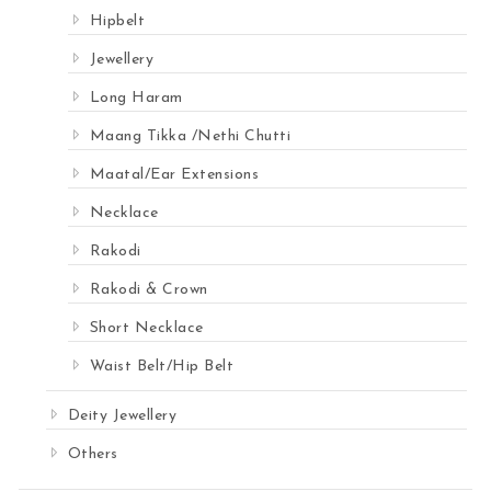
Hipbelt
Jewellery
Long Haram
Maang Tikka /Nethi Chutti
Maatal/Ear Extensions
Necklace
Rakodi
Rakodi & Crown
Short Necklace
Waist Belt/Hip Belt
Deity Jewellery
Others