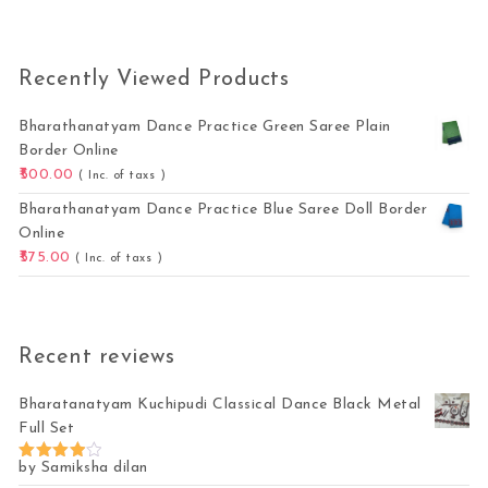
Recently Viewed Products
Bharathanatyam Dance Practice Green Saree Plain
Border Online
500.00
( Inc. of taxs )
Bharathanatyam Dance Practice Blue Saree Doll Border
Online
575.00
( Inc. of taxs )
Recent reviews
Bharatanatyam Kuchipudi Classical Dance Black Metal
Full Set
by Samiksha dilan
Rated
4
out of 5