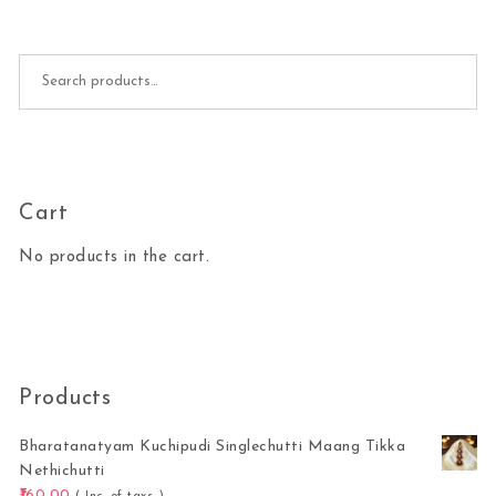
Search for:
Cart
No products in the cart.
Products
Bharatanatyam Kuchipudi Singlechutti Maang Tikka
Nethichutti
160.00