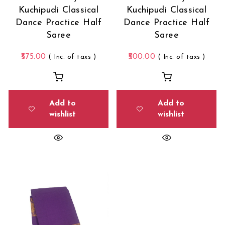
Kuchipudi Classical
Kuchipudi Classical
Dance Practice Half
Dance Practice Half
Saree
Saree
575.00
500.00
( Inc. of taxs )
( Inc. of taxs )
Add to
Add to
wishlist
wishlist