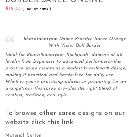
BORDER SAREE ONLINE
575.00
( Inc. of taxs )
Bharatanatyam Dance Practice Saree-Orange
With Violet Doll Border
Ideal for Bharathanatyam ,Kuchipudi dancers of all
levels—from beginners to advanced performers—this
practice saree maintains a modest knee-length design,
making it practical and hassle-free for daily use.
Whether you’re practicing adavus or preparing for an
arangetram, this
saree
provides the right blend of
comfort, tradition, and style.
To browse other saree designs on our
website click this
link
Material :Cotton