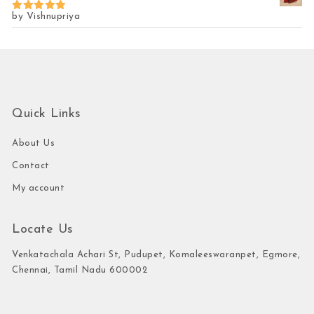
by Vishnupriya
Rated
5
out of 5
Quick Links
About Us
Contact
My account
Locate Us
Venkatachala Achari St, Pudupet, Komaleeswaranpet, Egmore,
Chennai, Tamil Nadu 600002