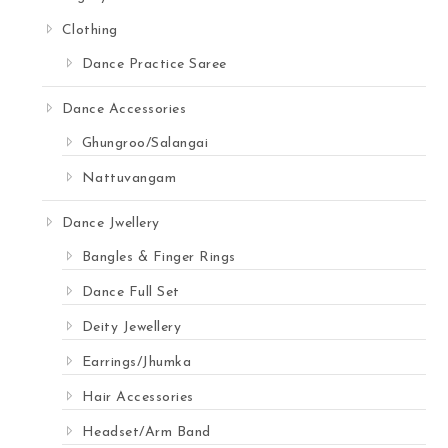
Clothing
Dance Practice Saree
Dance Accessories
Ghungroo/Salangai
Nattuvangam
Dance Jwellery
Bangles & Finger Rings
Dance Full Set
Deity Jewellery
Earrings/Jhumka
Hair Accessories
Headset/Arm Band