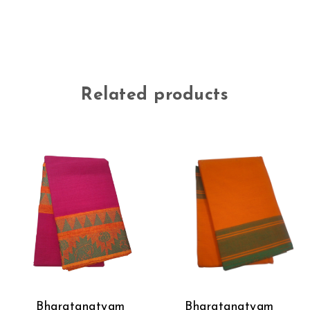
Related products
Bharatanatyam
Bharatanatyam