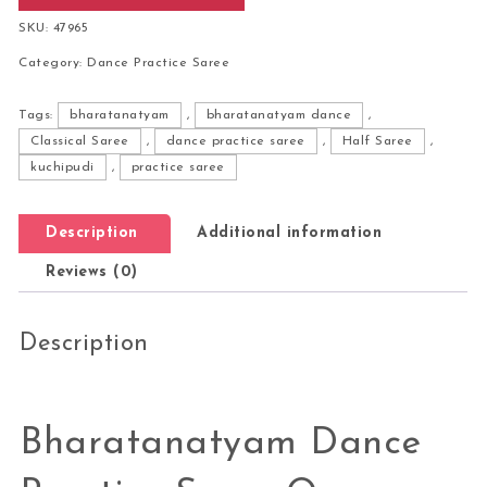
SKU:
47965
Category:
Dance Practice Saree
Tags:
bharatanatyam
,
bharatanatyam dance
,
Classical Saree
,
dance practice saree
,
Half Saree
,
kuchipudi
,
practice saree
Description
Additional information
Reviews (0)
Description
Bharatanatyam Dance