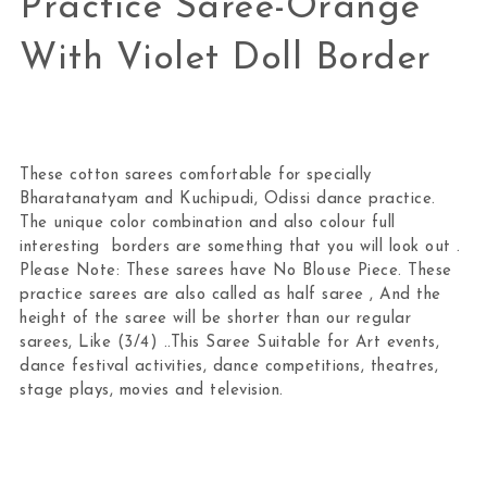
Practice Saree-Orange
With Violet Doll Border
These cotton sarees comfortable for specially
Bharatanatyam and Kuchipudi, Odissi dance practice.
The unique color combination and also colour full
interesting borders are something that you will look out .
Please Note: These sarees have No Blouse Piece. These
practice sarees are also called as half saree , And the
height of the saree will be shorter than our regular
sarees, Like (3/4) ..This Saree Suitable for Art events,
dance festival activities, dance competitions, theatres,
stage plays, movies and television.