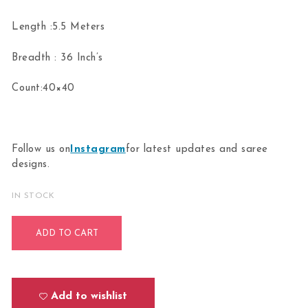
Length :5.5 Meters
Breadth : 36 Inch’s
Count:40×40
Follow us on
Instagram
for latest updates and saree
designs.
IN STOCK
Bharathanatyam Dance Practice orange Doll Border Saree O
ADD TO CART
Add to wishlist