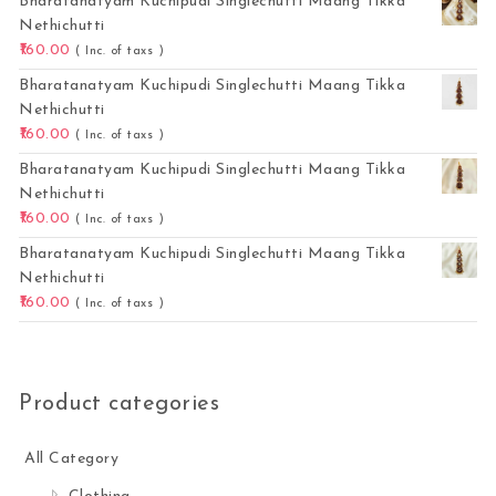
Bharatanatyam Kuchipudi Singlechutti Maang Tikka
Nethichutti
160.00
( Inc. of taxs )
Bharatanatyam Kuchipudi Singlechutti Maang Tikka
Nethichutti
160.00
( Inc. of taxs )
Bharatanatyam Kuchipudi Singlechutti Maang Tikka
Nethichutti
160.00
( Inc. of taxs )
Bharatanatyam Kuchipudi Singlechutti Maang Tikka
Nethichutti
160.00
( Inc. of taxs )
Product categories
All Category