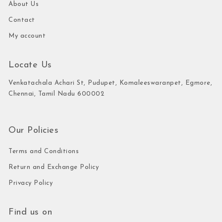
About Us
Contact
My account
Locate Us
Venkatachala Achari St, Pudupet, Komaleeswaranpet, Egmore,
Chennai, Tamil Nadu 600002
Our Policies
Terms and Conditions
Return and Exchange Policy
Privacy Policy
Find us on