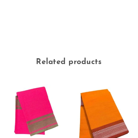
Related products