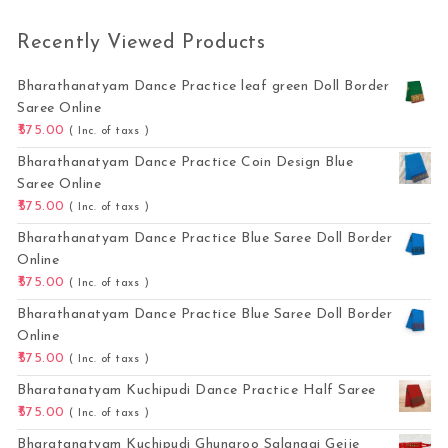
Recently Viewed Products
Bharathanatyam Dance Practice leaf green Doll Border
Saree Online
575.00
( Inc. of taxs )
Bharathanatyam Dance Practice Coin Design Blue
Saree Online
575.00
( Inc. of taxs )
Bharathanatyam Dance Practice Blue Saree Doll Border
Online
575.00
( Inc. of taxs )
Bharathanatyam Dance Practice Blue Saree Doll Border
Online
575.00
( Inc. of taxs )
Bharatanatyam Kuchipudi Dance Practice Half Saree
575.00
( Inc. of taxs )
Bharatanatyam Kuchipudi Ghungroo Salangai Gejje