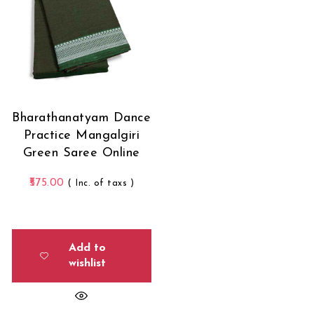
Bharathanatyam Dance
Practice Mangalgiri
Green Saree Online
575.00
( Inc. of taxs )
Add to
wishlist