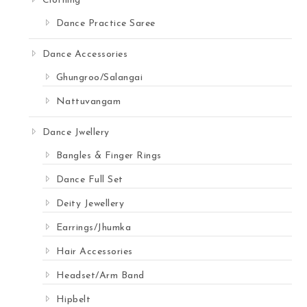
Clothing
Dance Practice Saree
Dance Accessories
Ghungroo/Salangai
Nattuvangam
Dance Jwellery
Bangles & Finger Rings
Dance Full Set
Deity Jewellery
Earrings/Jhumka
Hair Accessories
Headset/Arm Band
Hipbelt