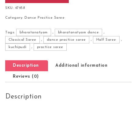
SKU:
47958
Category:
Dance Practice Saree
Tags:
bharatanatyam
,
bharatanatyam dance
,
Classical Saree
,
dance practice saree
,
Half Saree
,
kuchipudi
,
practice saree
Description
Additional information
Reviews (0)
Description