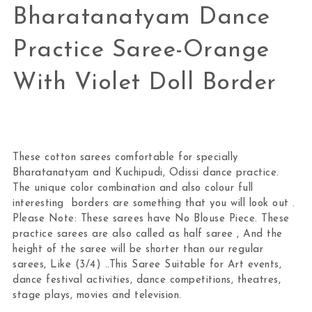
Bharatanatyam Dance
Practice Saree-Orange
With Violet Doll Border
These cotton sarees comfortable for specially
Bharatanatyam and Kuchipudi, Odissi dance practice.
The unique color combination and also colour full
interesting borders are something that you will look out .
Please Note: These sarees have No Blouse Piece. These
practice sarees are also called as half saree , And the
height of the saree will be shorter than our regular
sarees, Like (3/4) ..This Saree Suitable for Art events,
dance festival activities, dance competitions, theatres,
stage plays, movies and television.