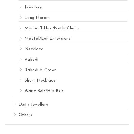
Jewellery
Long Haram
Maang Tikka /Nethi Chutti
Maatal/Ear Extensions
Necklace
Rakodi
Rakodi & Crown
Short Necklace
Waist Belt/Hip Belt
Deity Jewellery
Others