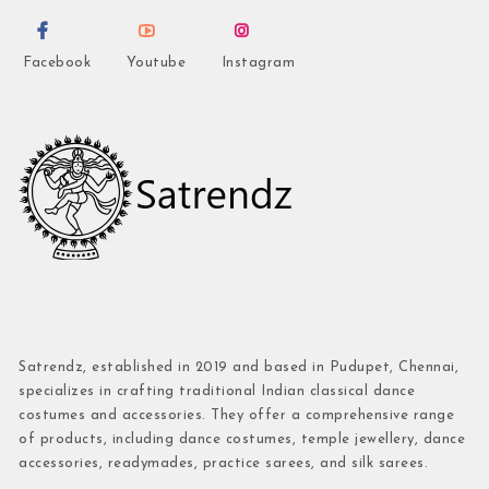
Facebook
Youtube
Instagram
Satrendz, established in 2019 and based in Pudupet, Chennai,
specializes in crafting traditional Indian classical dance
costumes and accessories. They offer a comprehensive range
of products, including dance costumes, temple jewellery, dance
accessories, readymades, practice sarees, and silk sarees.