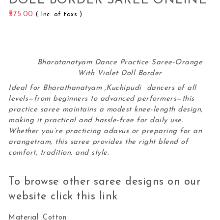
DOLL BORDER SAREE ONLINE
575.00
( Inc. of taxs )
Bharatanatyam Dance Practice Saree-Orange
With Violet Doll Border
Ideal for Bharathanatyam ,Kuchipudi dancers of all
levels—from beginners to advanced performers—this
practice saree maintains a modest knee-length design,
making it practical and hassle-free for daily use.
Whether you’re practicing adavus or preparing for an
arangetram, this
saree
provides the right blend of
comfort, tradition, and style.
To browse other saree designs on our
website click this
link
Material :Cotton