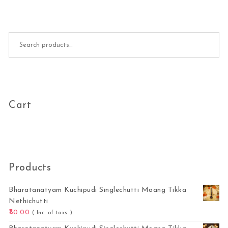
Search for:
Cart
Products
Bharatanatyam Kuchipudi Singlechutti Maang Tikka
Nethichutti
80.00
( Inc. of taxs )