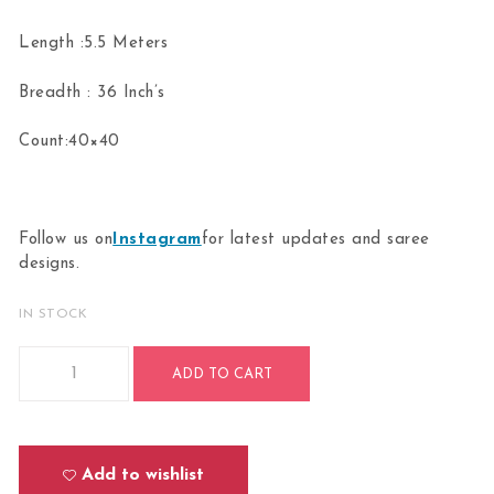
Length :5.5 Meters
Breadth : 36 Inch’s
Count:40×40
Follow us on
Instagram
for latest updates and saree
designs.
IN STOCK
Bharathanatyam Dance Practice parrot green Doll Border S
ADD TO CART
Add to wishlist