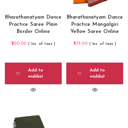
Bharathanatyam Dance
Bharathanatyam Dance
Practice Saree Plain
Practice Mangalgiri
Border Online
Yellow Saree Online
500.00
575.00
( Inc. of taxs )
( Inc. of taxs )
Add to
Add to
wishlist
wishlist