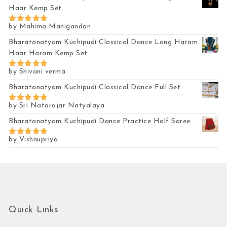
Haar Kemp Set
by Mahima Manigandan
Rated
5
out of 5
Bharatanatyam Kuchipudi Classical Dance Long Haram
Haar Haram Kemp Set
by Shivani verma
Rated
5
out of 5
Bharatanatyam Kuchipudi Classical Dance Full Set
by Sri Natarajar Natyalaya
Rated
5
out of 5
Bharatanatyam Kuchipudi Dance Practice Half Saree
by Vishnupriya
Rated
5
out of 5
Quick Links