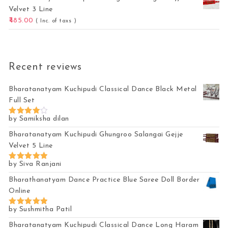
Velvet 3 Line
485.00
( Inc. of taxs )
Recent reviews
Bharatanatyam Kuchipudi Classical Dance Black Metal
Full Set
by Samiksha dilan
Rated
4
out of 5
Bharatanatyam Kuchipudi Ghungroo Salangai Gejje
Velvet 5 Line
by Siva Ranjani
Rated
5
out of 5
Bharathanatyam Dance Practice Blue Saree Doll Border
Online
by Sushmitha Patil
Rated
5
out of 5
Bharatanatyam Kuchipudi Classical Dance Long Haram