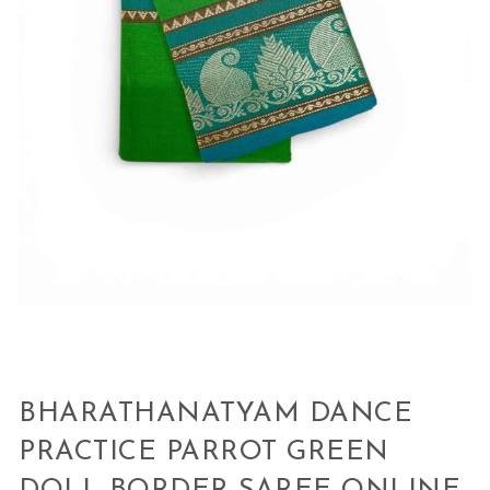
BHARATHANATYAM DANCE
PRACTICE PARROT GREEN