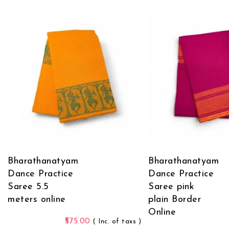
Bharathanatyam
Bharathanatyam
Dance Practice
Dance Practice
Saree 5.5
Saree pink
meters online
plain Border
Online
575.00
( Inc. of taxs )