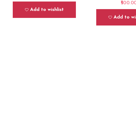
500.0
Add to wishlist
Add to wis