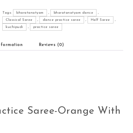
Tags:
bharatanatyam
,
bharatanatyam dance
,
Classical Saree
,
dance practice saree
,
Half Saree
,
kuchipudi
,
practice saree
nformation
Reviews (0)
ctice Saree-Orange With