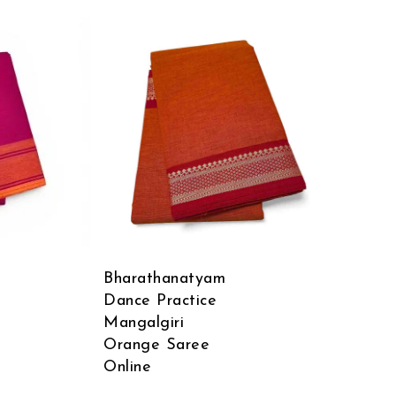
Bharathanatyam
Dance Practice
Mangalgiri
Orange Saree
Online