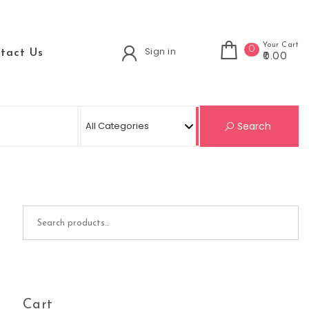
Your Cart
0
Sign in
tact Us
₹0.00
Se
Search
Search for:
Cart