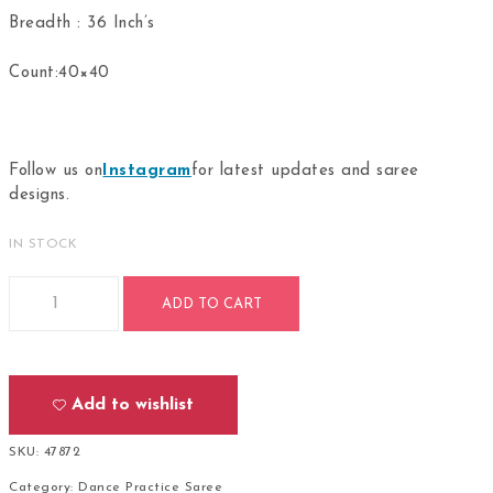
Breadth : 36 Inch’s
Count:40×40
Follow us on
Instagram
for latest updates and saree
designs.
IN STOCK
Bharathanatyam Dance Practice Royal Blue Saree Doll Border
ADD TO CART
Add to wishlist
SKU:
47872
Category:
Dance Practice Saree