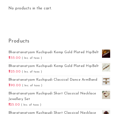
No products in the cart.
Products
Bharatanatyam Kuchipudi Kemp Gold Plated HipBelt
555.00
( Inc. of taxs )
Bharatanatyam Kuchipudi Kemp Gold Plated HipBelt
525.00
( Inc. of taxs )
Bharatanatyam Kuchipudi Classical Dance ArmBand
390.00
( Inc. of taxs )
Bharatanatyam Kuchipudi Short Classical Necklace
Jewellery Set
125.00
( Inc. of taxs )
Bharatanatyam Kuchipudi Short Classical Necklace