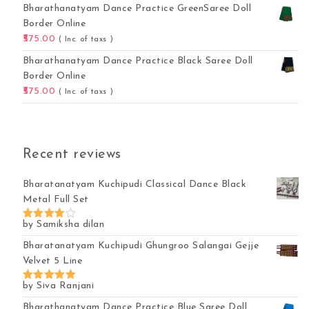
Bharathanatyam Dance Practice GreenSaree Doll
Border Online
575.00
( Inc. of taxs )
Bharathanatyam Dance Practice Black Saree Doll
Border Online
575.00
( Inc. of taxs )
Recent reviews
Bharatanatyam Kuchipudi Classical Dance Black
Metal Full Set
by Samiksha dilan
Rated
4
out of 5
Bharatanatyam Kuchipudi Ghungroo Salangai Gejje
Velvet 5 Line
by Siva Ranjani
Rated
5
out of 5
Bharathanatyam Dance Practice Blue Saree Doll