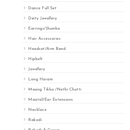
Dance Full Set
Deity Jewellery
Earrings/Jhumka
Hair Accessories
Headset/Arm Band
Hipbelt
Jewellery
Long Haram
Maang Tikka /Nethi Chutti
Maatal/Ear Extensions
Necklace
Rakodi