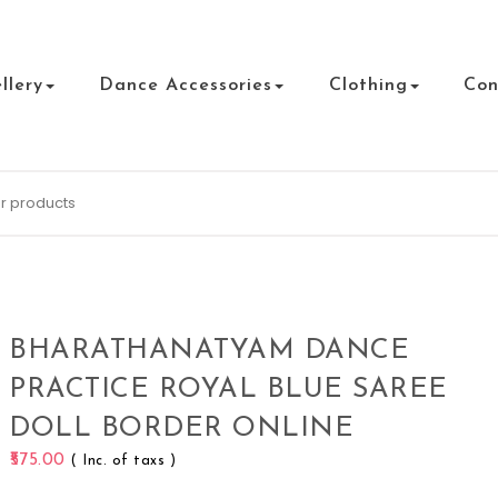
llery
Dance Accessories
Clothing
Con
BHARATHANATYAM DANCE
PRACTICE ROYAL BLUE SAREE
DOLL BORDER ONLINE
575.00
( Inc. of taxs )