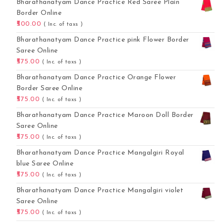
Bharathanatyam Dance Practice Red Saree Plain
Border Online
500.00
( Inc. of taxs )
Bharathanatyam Dance Practice pink Flower Border
Saree Online
575.00
( Inc. of taxs )
Bharathanatyam Dance Practice Orange Flower
Border Saree Online
575.00
( Inc. of taxs )
Bharathanatyam Dance Practice Maroon Doll Border
Saree Online
575.00
( Inc. of taxs )
Bharathanatyam Dance Practice Mangalgiri Royal
blue Saree Online
575.00
( Inc. of taxs )
Bharathanatyam Dance Practice Mangalgiri violet
Saree Online
575.00
( Inc. of taxs )