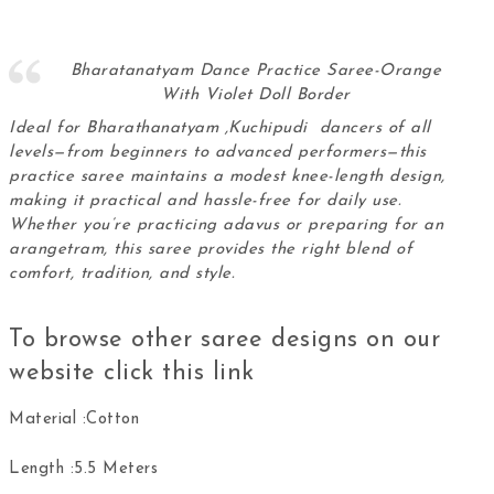
Bharatanatyam Dance Practice Saree-Orange
With Violet Doll Border
Ideal for Bharathanatyam ,Kuchipudi dancers of all
levels—from beginners to advanced performers—this
practice saree maintains a modest knee-length design,
making it practical and hassle-free for daily use.
Whether you’re practicing adavus or preparing for an
arangetram, this
saree
provides the right blend of
comfort, tradition, and style.
To browse other saree designs on our
website click this
link
Material :Cotton
Length :5.5 Meters