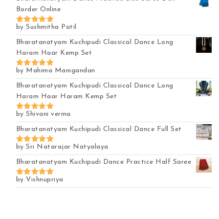
Border Online
by Sushmitha Patil
Rated
5
out of 5
Bharatanatyam Kuchipudi Classical Dance Long
Haram Haar Kemp Set
by Mahima Manigandan
Rated
5
out of 5
Bharatanatyam Kuchipudi Classical Dance Long
Haram Haar Haram Kemp Set
by Shivani verma
Rated
5
out of 5
Bharatanatyam Kuchipudi Classical Dance Full Set
by Sri Natarajar Natyalaya
Rated
5
out of 5
Bharatanatyam Kuchipudi Dance Practice Half Saree
by Vishnupriya
Rated
5
out of 5