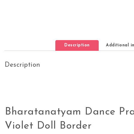
Description
Additional i
Description
Bharatanatyam Dance Pra
Violet Doll Border