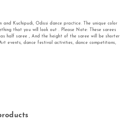
 and Kuchipudi, Odissi dance practice. The unique color
ething that you will look out . Please Note: These sarees
s half saree , And the height of the saree will be shorter
Art events, dance festival activities, dance competitions,
products