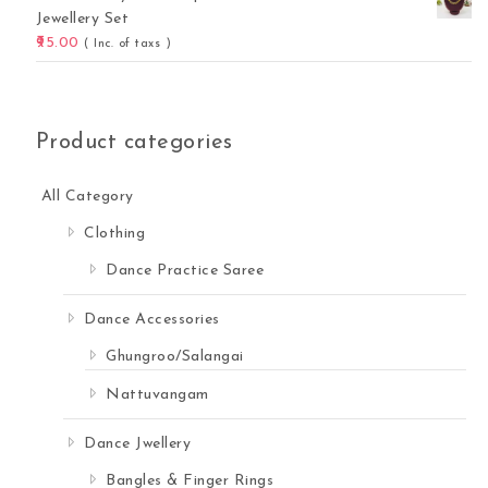
Jewellery Set
95.00
( Inc. of taxs )
Product categories
All Category
Clothing
Dance Practice Saree
 Online quantity
Dance Accessories
Ghungroo/Salangai
Nattuvangam
Dance Jwellery
Bangles & Finger Rings