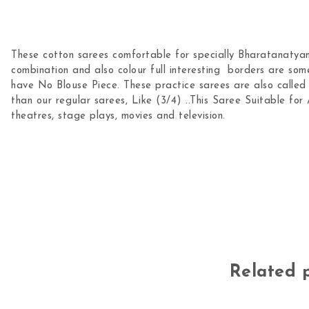
These cotton sarees comfortable for specially Bharatanatyam
combination and also colour full interesting borders are som
have No Blouse Piece. These practice sarees are also called a
than our regular sarees, Like (3/4) ..This Saree Suitable for 
theatres, stage plays, movies and television.
Related 