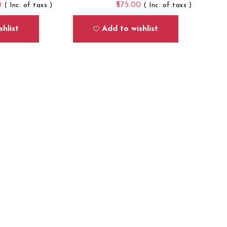
0
575.00
( Inc. of taxs )
( Inc. of taxs )
hlist
Add to wishlist