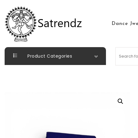
Skip to content
Dance Jwe
Satrendz
Product Categories