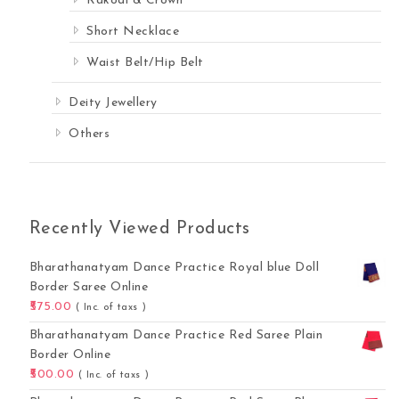
Rakodi & Crown
Short Necklace
Waist Belt/Hip Belt
Deity Jewellery
Others
Recently Viewed Products
Bharathanatyam Dance Practice Royal blue Doll
Border Saree Online
575.00
( Inc. of taxs )
Bharathanatyam Dance Practice Red Saree Plain
Border Online
500.00
( Inc. of taxs )