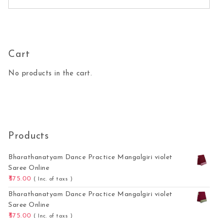
Cart
No products in the cart.
Products
Bharathanatyam Dance Practice Mangalgiri violet
Saree Online
575.00
( Inc. of taxs )
Bharathanatyam Dance Practice Mangalgiri violet
Saree Online
575.00
( Inc. of taxs )