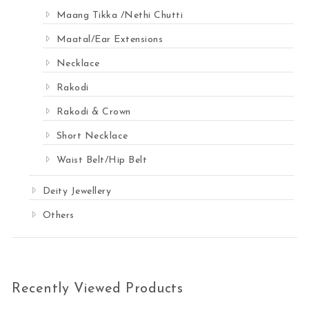
Maang Tikka /Nethi Chutti
Maatal/Ear Extensions
Necklace
Rakodi
Rakodi & Crown
Short Necklace
Waist Belt/Hip Belt
Deity Jewellery
Others
Recently Viewed Products