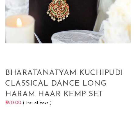
BHARATANATYAM KUCHIPUDI
CLASSICAL DANCE LONG
HARAM HAAR KEMP SET
590.00
( Inc. of taxs )