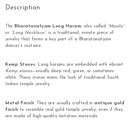
Description
The
Bharatanatyam Long Haram
, also called
“Maala”
or
“Long Necklace”
, is a traditional, ornate piece of
jewelry that forms a key part of a Bharatanatyam
dancer’s costume.
Kemp Stones
: Long harams are embedded with vibrant
Kemp stones
—usually deep red, green, or sometimes
white. These stones mimic the look of traditional South
Indian temple jewelry.
Metal Finish
: They are usually crafted in
antique gold
finish
to resemble real gold temple jewelry, even if they
are made of high-quality imitation materials.