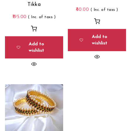
Tikka
60.00
( Inc. of taxs )
195.00
( Inc. of taxs )
Add to
wishlist
Add to
wishlist