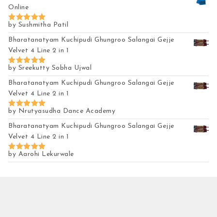
Online
by Sushmitha Patil
Rated
5
out of 5
Bharatanatyam Kuchipudi Ghungroo Salangai Gejje
Velvet 4 Line 2 in 1
by Sreekutty Sobha Ujwal
Rated
5
out of 5
Bharatanatyam Kuchipudi Ghungroo Salangai Gejje
Velvet 4 Line 2 in 1
by Nrutyasudha Dance Academy
Rated
5
out of 5
Bharatanatyam Kuchipudi Ghungroo Salangai Gejje
Velvet 4 Line 2 in 1
by Aarohi Lekurwale
Rated
5
out of 5