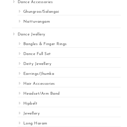
Dance Accessories
Ghungroo/Salangai
Nattuvangam
Dance Jwellery
Bangles & Finger Rings
Dance Full Set
Deity Jewellery
Earrings/Jhumka
Hair Accessories
Headset/Arm Band
Hipbelt
Jewellery
Long Haram