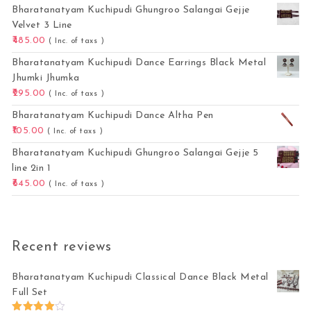
Bharatanatyam Kuchipudi Ghungroo Salangai Gejje
Velvet 3 Line
485.00
( Inc. of taxs )
Bharatanatyam Kuchipudi Dance Earrings Black Metal
Jhumki Jhumka
295.00
( Inc. of taxs )
Bharatanatyam Kuchipudi Dance Altha Pen
105.00
( Inc. of taxs )
Bharatanatyam Kuchipudi Ghungroo Salangai Gejje 5
line 2in 1
645.00
( Inc. of taxs )
Recent reviews
Bharatanatyam Kuchipudi Classical Dance Black Metal
Full Set