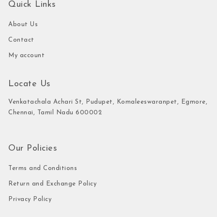
Quick Links
About Us
Contact
My account
Locate Us
Venkatachala Achari St, Pudupet, Komaleeswaranpet, Egmore,
Chennai, Tamil Nadu 600002
Our Policies
Terms and Conditions
Return and Exchange Policy
Privacy Policy