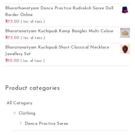
Bharathanatyam Dance Practice Rudraksh Saree Doll
Border Online
575.00
( Inc. of taxs )
Bharatanatyam Kuchipudi Kemp Bangles Multi Colour
375.00
( Inc. of taxs )
Bharatanatyam Kuchipudi Short Classical Necklace
Jewellery Set
190.00
( Inc. of taxs )
Product categories
All Category
Clothing
Dance Practice Saree