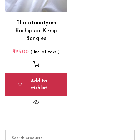
Bharatanatyam
Kuchipudi Kemp
Bangles
325.00
( Inc. of taxs )
Add to
wishlist
Search for: