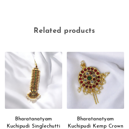
Related products
Bharatanatyam
Bharatanatyam
Kuchipudi Singlechutti
Kuchipudi Kemp Crown