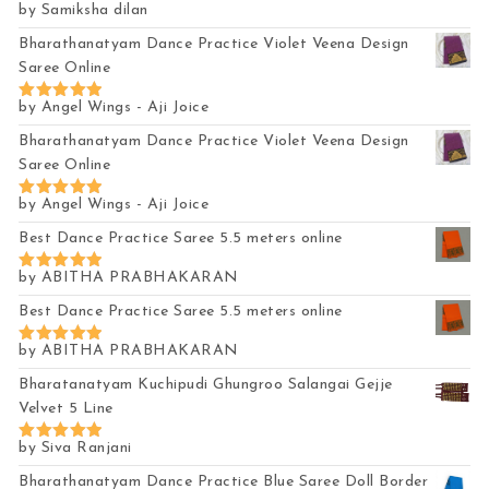
by Samiksha dilan
Rated
4
out of 5
Bharathanatyam Dance Practice Violet Veena Design
Saree Online
by Angel Wings - Aji Joice
Rated
5
out of 5
Bharathanatyam Dance Practice Violet Veena Design
Saree Online
by Angel Wings - Aji Joice
Rated
5
out of 5
Best Dance Practice Saree 5.5 meters online
by ABITHA PRABHAKARAN
Rated
5
out of 5
Best Dance Practice Saree 5.5 meters online
by ABITHA PRABHAKARAN
Rated
5
out of 5
Bharatanatyam Kuchipudi Ghungroo Salangai Gejje
Velvet 5 Line
by Siva Ranjani
Rated
5
out of 5
Bharathanatyam Dance Practice Blue Saree Doll Border