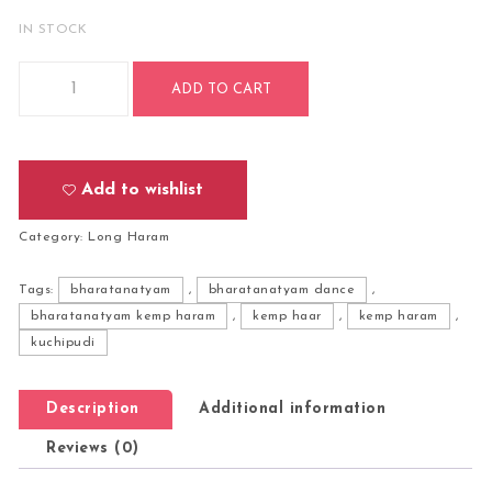
IN STOCK
Bharatanatyam Kuchipudi Classical Dance Long Haram Haar
ADD TO CART
Add to wishlist
Category:
Long Haram
Tags:
bharatanatyam
,
bharatanatyam dance
,
bharatanatyam kemp haram
,
kemp haar
,
kemp haram
,
kuchipudi
Description
Additional information
Reviews (0)