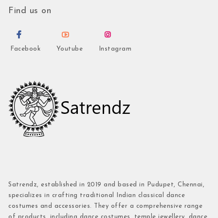
Find us on
Facebook
Youtube
Instagram
Satrendz, established in 2019 and based in Pudupet, Chennai,
specializes in crafting traditional Indian classical dance
costumes and accessories. They offer a comprehensive range
of products, including dance costumes, temple jewellery, dance