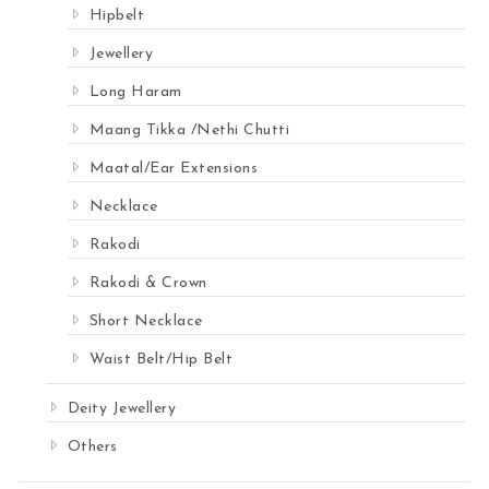
Hipbelt
Jewellery
Long Haram
Maang Tikka /Nethi Chutti
Maatal/Ear Extensions
Necklace
Rakodi
Rakodi & Crown
Short Necklace
Waist Belt/Hip Belt
Deity Jewellery
Others