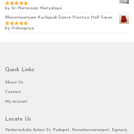
by Sri Natarajar Natyalaya
Rated
5
out of 5
Bharatanatyam Kuchipudi Dance Practice Half Saree
by Vishnupriya
Rated
5
out of 5
Quick Links
About Us
Contact
My account
Locate Us
Venkatachala Achari St, Pudupet, Komaleeswaranpet, Egmore,