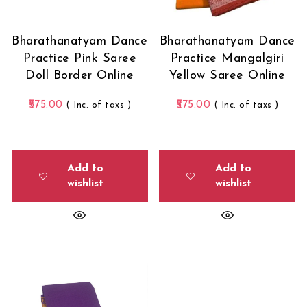
Bharathanatyam Dance
Bharathanatyam Dance
Practice Pink Saree
Practice Mangalgiri
Doll Border Online
Yellow Saree Online
575.00
575.00
( Inc. of taxs )
( Inc. of taxs )
Add to
Add to
wishlist
wishlist