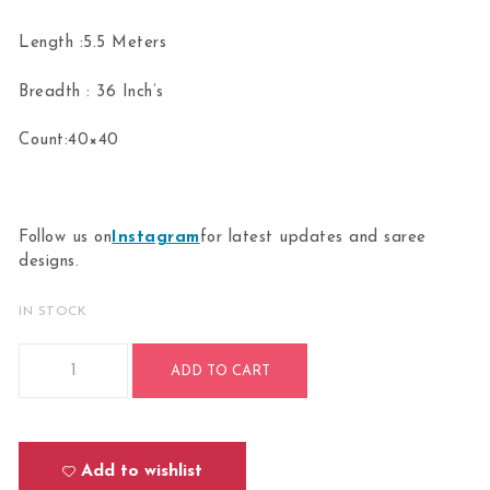
Length :5.5 Meters
Breadth : 36 Inch’s
Count:40×40
Follow us on
Instagram
for latest updates and saree
designs.
IN STOCK
Bharatanatyam Kuchipudi Classical Dance Practice Half Sar
ADD TO CART
Add to wishlist