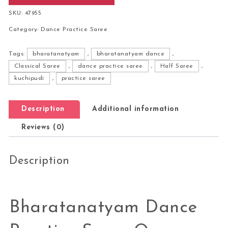
SKU:
47955
Category:
Dance Practice Saree
Tags:
bharatanatyam
,
bharatanatyam dance
,
Classical Saree
,
dance practice saree
,
Half Saree
,
kuchipudi
,
practice saree
Description
Additional information
Reviews (0)
Description
Bharatanatyam Dance