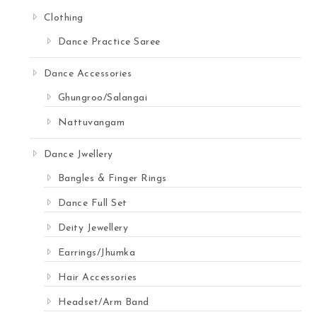
Clothing
Dance Practice Saree
Dance Accessories
Ghungroo/Salangai
Nattuvangam
Dance Jwellery
Bangles & Finger Rings
Dance Full Set
Deity Jewellery
Earrings/Jhumka
Hair Accessories
Headset/Arm Band