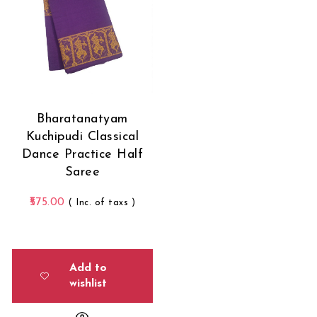
Bharatanatyam
Kuchipudi Classical
Dance Practice Half
Saree
575.00
( Inc. of taxs )
Add to
wishlist