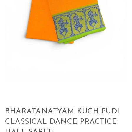
BHARATANATYAM KUCHIPUDI
CLASSICAL DANCE PRACTICE