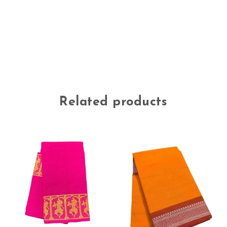
Related products