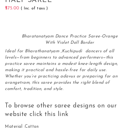
HALF SAREE
575.00
( Inc. of taxs )
Bharatanatyam Dance Practice Saree-Orange
With Violet Doll Border
Ideal for Bharathanatyam ,Kuchipudi dancers of all
levels—from beginners to advanced performers—this
practice saree maintains a modest knee-length design,
making it practical and hassle-free for daily use.
Whether you’re practicing adavus or preparing for an
arangetram, this
saree
provides the right blend of
comfort, tradition, and style.
To browse other saree designs on our
website click this
link
Material :Cotton