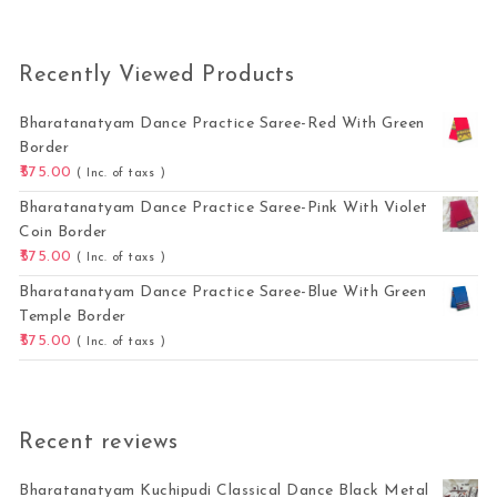
Recently Viewed Products
Bharatanatyam Dance Practice Saree-Red With Green
Border
575.00
( Inc. of taxs )
Bharatanatyam Dance Practice Saree-Pink With Violet
Coin Border
575.00
( Inc. of taxs )
Bharatanatyam Dance Practice Saree-Blue With Green
Temple Border
575.00
( Inc. of taxs )
Recent reviews
Bharatanatyam Kuchipudi Classical Dance Black Metal