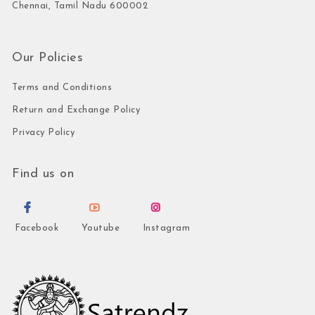
Chennai, Tamil Nadu 600002
Our Policies
Terms and Conditions
Return and Exchange Policy
Privacy Policy
Find us on
Facebook
Youtube
Instagram