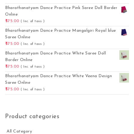
Bharathanatyam Dance Practice Pink Saree Doll Border
Online
575.00
( Inc. of taxs )
Bharathanatyam Dance Practice Mangalgiri Royal blue
Saree Online
575.00
( Inc. of taxs )
Bharathanatyam Dance Practice White Saree Doll
Border Online
575.00
( Inc. of taxs )
Bharathanatyam Dance Practice White Veena Design
Saree Online
575.00
( Inc. of taxs )
Product categories
All Category