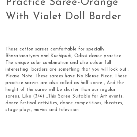
Practice Saree-Orange
With Violet Doll Border
These cotton sarees comfortable for specially
Bharatanatyam and Kuchipudi, Odissi dance practice.
The unique color combination and also colour full
interesting borders are something that you will look out .
Please Note: These sarees have No Blouse Piece. These
practice sarees are also called as half saree , And the
height of the saree will be shorter than our regular
sarees, Like (3/4) ..This Saree Suitable for Art events,
dance festival activities, dance competitions, theatres,
stage plays, movies and television.