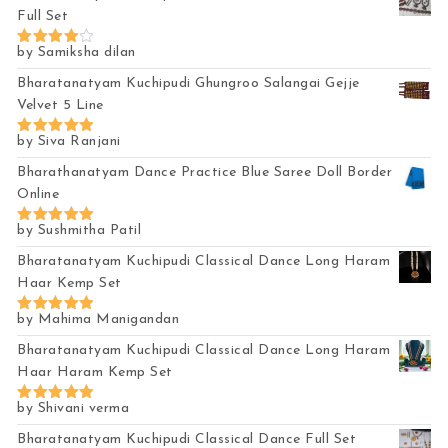
Full Set
by Samiksha dilan
Rated
4
out of 5
Bharatanatyam Kuchipudi Ghungroo Salangai Gejje
Velvet 5 Line
by Siva Ranjani
Rated
5
out of 5
Bharathanatyam Dance Practice Blue Saree Doll Border
Online
by Sushmitha Patil
Rated
5
out of 5
Bharatanatyam Kuchipudi Classical Dance Long Haram
Haar Kemp Set
by Mahima Manigandan
Rated
5
out of 5
Bharatanatyam Kuchipudi Classical Dance Long Haram
Haar Haram Kemp Set
by Shivani verma
Rated
5
out of 5
Bharatanatyam Kuchipudi Classical Dance Full Set