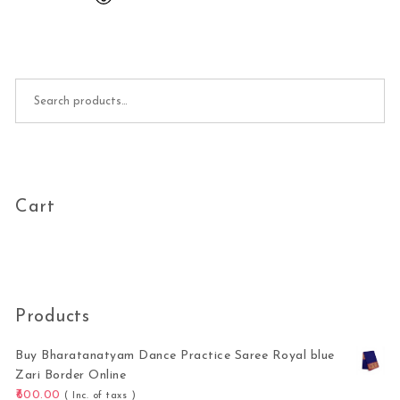
Search for:
Cart
Products
Buy Bharatanatyam Dance Practice Saree Royal blue
Zari Border Online
600.00
( Inc. of taxs )