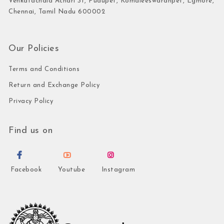
Venkatachala Achari St, Pudupet, Komaleeswaranpet, Egmore,
Chennai, Tamil Nadu 600002
Our Policies
Terms and Conditions
Return and Exchange Policy
Privacy Policy
Find us on
Facebook
Youtube
Instagram