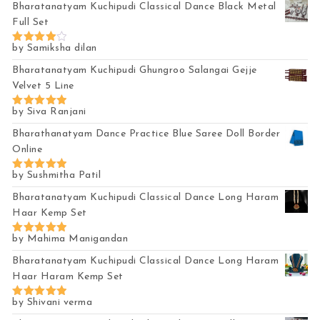
Bharatanatyam Kuchipudi Classical Dance Black Metal
Full Set
by Samiksha dilan
Rated
4
out of 5
Bharatanatyam Kuchipudi Ghungroo Salangai Gejje
Velvet 5 Line
by Siva Ranjani
Rated
5
out of 5
Bharathanatyam Dance Practice Blue Saree Doll Border
Online
by Sushmitha Patil
Rated
5
out of 5
Bharatanatyam Kuchipudi Classical Dance Long Haram
Haar Kemp Set
by Mahima Manigandan
Rated
5
out of 5
Bharatanatyam Kuchipudi Classical Dance Long Haram
Haar Haram Kemp Set
by Shivani verma
Rated
5
out of 5