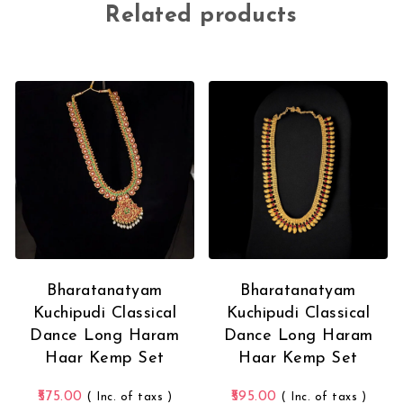
Related products
Bharatanatyam
Bharatanatyam
Kuchipudi Classical
Kuchipudi Classical
Dance Long Haram
Dance Long Haram
Haar Kemp Set
Haar Kemp Set
575.00
595.00
( Inc. of taxs )
( Inc. of taxs )