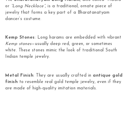
or
“Long Necklace”
, is a traditional, ornate piece of
jewelry that forms a key part of a Bharatanatyam
dancer’s costume.
Kemp Stones
: Long harams are embedded with vibrant
Kemp stones
—usually deep red, green, or sometimes
white. These stones mimic the look of traditional South
Indian temple jewelry.
Metal Finish
: They are usually crafted in
antique gold
finish
to resemble real gold temple jewelry, even if they
are made of high-quality imitation materials.