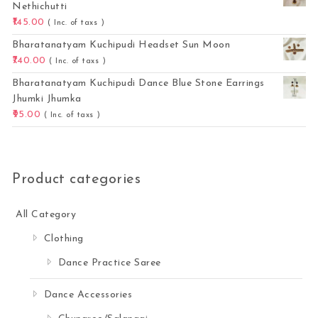
Nethichutti
145.00
( Inc. of taxs )
Bharatanatyam Kuchipudi Headset Sun Moon
740.00
( Inc. of taxs )
Bharatanatyam Kuchipudi Dance Blue Stone Earrings
Jhumki Jhumka
95.00
( Inc. of taxs )
Product categories
All Category
Clothing
Dance Practice Saree
Dance Accessories