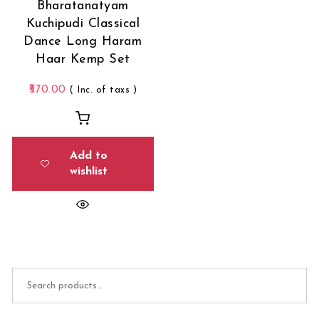
Bharatanatyam
Kuchipudi Classical
Dance Long Haram
Haar Kemp Set
570.00
( Inc. of taxs )
Add to
wishlist
Search for: