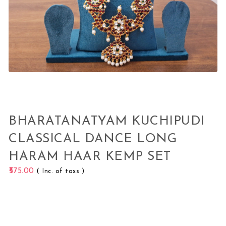
BHARATANATYAM KUCHIPUDI
CLASSICAL DANCE LONG
HARAM HAAR KEMP SET
575.00
( Inc. of taxs )