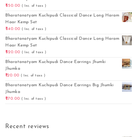
550.00
( Inc. of taxs )
Bharatanatyam Kuchipudi Classical Dance Long Haram
Haar Kemp Set
340.00
( Inc. of taxs )
Bharatanatyam Kuchipudi Classical Dance Long Haram
Haar Kemp Set
520.00
( Inc. of taxs )
Bharatanatyam Kuchipudi Dance Earrings Jhumki
Jhumka
120.00
( Inc. of taxs )
Bharatanatyam Kuchipudi Dance Earrings Big Jhumki
Jhumka
270.00
( Inc. of taxs )
Recent reviews