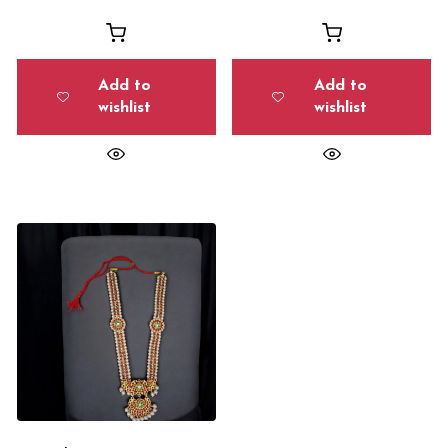
Add to
Add to
wishlist
wishlist