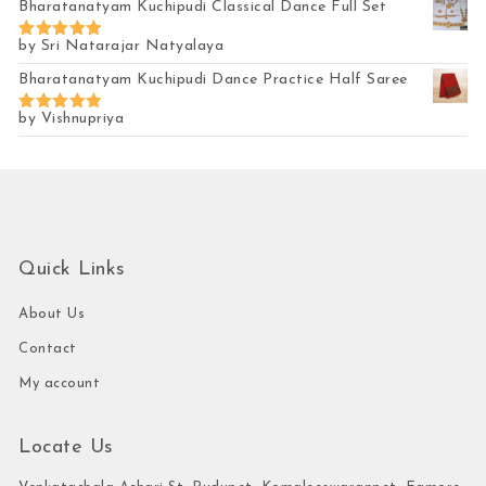
Bharatanatyam Kuchipudi Classical Dance Full Set
by Sri Natarajar Natyalaya
Rated
5
out of 5
Bharatanatyam Kuchipudi Dance Practice Half Saree
by Vishnupriya
Rated
5
out of 5
Quick Links
About Us
Contact
My account
Locate Us