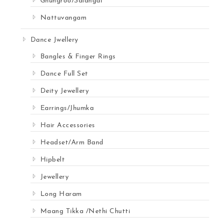
Ghungroo/Salangai
Nattuvangam
Dance Jwellery
Bangles & Finger Rings
Dance Full Set
Deity Jewellery
Earrings/Jhumka
Hair Accessories
Headset/Arm Band
Hipbelt
Jewellery
Long Haram
Maang Tikka /Nethi Chutti