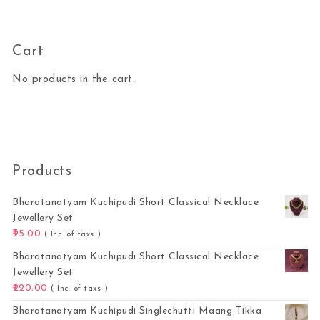
Cart
No products in the cart.
Products
Bharatanatyam Kuchipudi Short Classical Necklace
Jewellery Set
95.00
( Inc. of taxs )
Bharatanatyam Kuchipudi Short Classical Necklace
Jewellery Set
220.00
( Inc. of taxs )
Bharatanatyam Kuchipudi Singlechutti Maang Tikka