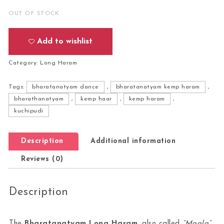
OUT OF STOCK
Add to wishlist
Category:
Long Haram
Tags:
bharatanatyam dance
,
bharatanatyam kemp haram
,
bharathanatyam
,
kemp haar
,
kemp haram
,
kuchipudi
Description
Additional information
Reviews (0)
Description
The
Bharatanatyam Long Haram
, also called
“Maala”