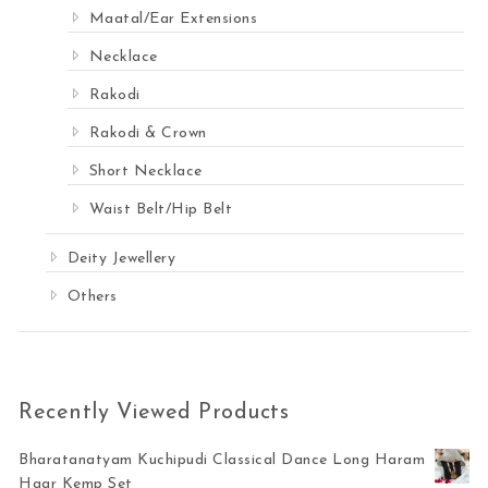
Maatal/Ear Extensions
Necklace
Rakodi
Rakodi & Crown
Short Necklace
Waist Belt/Hip Belt
Deity Jewellery
Others
Recently Viewed Products
Bharatanatyam Kuchipudi Classical Dance Long Haram
Haar Kemp Set