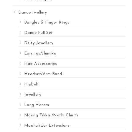
Dance Jwellery
Bangles & Finger Rings
Dance Full Set
Deity Jewellery
Earrings/Jhumka
Hair Accessories
Headset/Arm Band
Hipbelt
Jewellery
Long Haram
Maang Tikka /Nethi Chutti
Maatal/Ear Extensions