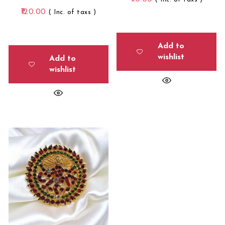
120.00
( Inc. of taxs )
Add to
wishlist
Add to
wishlist