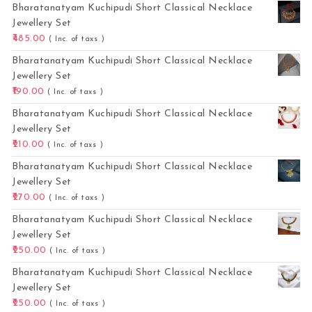
Bharatanatyam Kuchipudi Short Classical Necklace
Jewellery Set
485.00
( Inc. of taxs )
Bharatanatyam Kuchipudi Short Classical Necklace
Jewellery Set
190.00
( Inc. of taxs )
Bharatanatyam Kuchipudi Short Classical Necklace
Jewellery Set
210.00
( Inc. of taxs )
Bharatanatyam Kuchipudi Short Classical Necklace
Jewellery Set
270.00
( Inc. of taxs )
Bharatanatyam Kuchipudi Short Classical Necklace
Jewellery Set
250.00
( Inc. of taxs )
Bharatanatyam Kuchipudi Short Classical Necklace
Jewellery Set
250.00
( Inc. of taxs )