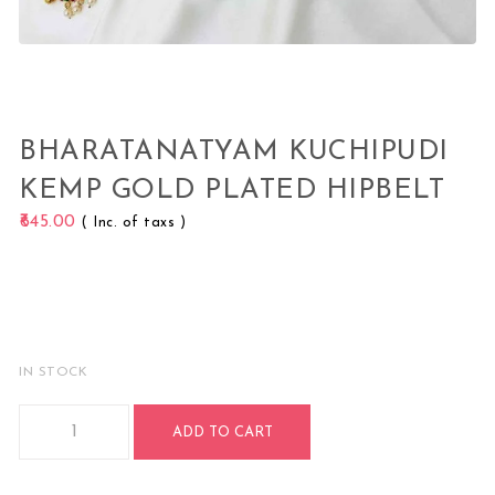
BHARATANATYAM KUCHIPUDI
KEMP GOLD PLATED HIPBELT
645.00
( Inc. of taxs )
IN STOCK
Bharatanatyam Kuchipudi Kemp Gold Plated HipBelt quanti
ADD TO CART