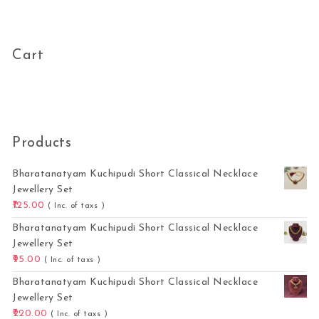
Cart
Products
Bharatanatyam Kuchipudi Short Classical Necklace
Jewellery Set
125.00
( Inc. of taxs )
Bharatanatyam Kuchipudi Short Classical Necklace
Jewellery Set
95.00
( Inc. of taxs )
Bharatanatyam Kuchipudi Short Classical Necklace
Jewellery Set
220.00
( Inc. of taxs )