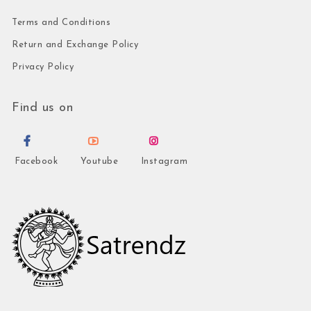
Terms and Conditions
Return and Exchange Policy
Privacy Policy
Find us on
Facebook
Youtube
Instagram