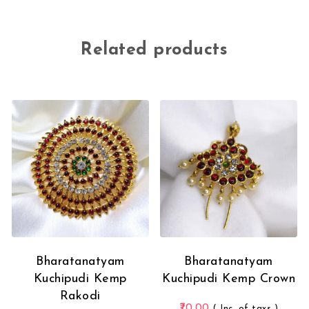
Related products
Bharatanatyam
Bharatanatyam
Kuchipudi Kemp
Kuchipudi Kemp Crown
Rakodi
70.00
( Inc. of taxs )