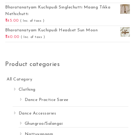
Bharatanatyam Kuchipudi Singlechutti Maang Tikka
Nethichutti
145.00
( Inc. of taxs )
Bharatanatyam Kuchipudi Headset Sun Moon
740.00
( Inc. of taxs )
Product categories
All Category
Clothing
Dance Practice Saree
Dance Accessories
Ghungroo/Salangai
Nattuvangam