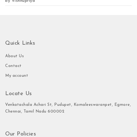
by Vishnupriya
Rated
5
out of 5
Quick Links
About Us
Contact
My account
Locate Us
Venkatachala Achari St, Pudupet, Komaleeswaranpet, Egmore,
Chennai, Tamil Nadu 600002
Our Policies