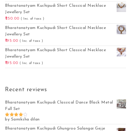
Bharatanatyam Kuchipudi Short Classical Necklace
Jewellery Set
250.00
( Inc. of taxs )
Bharatanatyam Kuchipudi Short Classical Necklace
Jewellery Set
195.00
( Inc. of taxs )
Bharatanatyam Kuchipudi Short Classical Necklace
Jewellery Set
195.00
( Inc. of taxs )
Recent reviews
Bharatanatyam Kuchipudi Classical Dance Black Metal
Full Set
by Samiksha dilan
Rated
4
out of 5
Bharatanatyam Kuchipudi Ghungroo Salangai Gejje