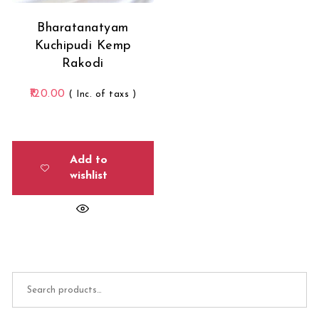
Bharatanatyam
Kuchipudi Kemp
Rakodi
120.00
( Inc. of taxs )
Add to
wishlist
Search for: