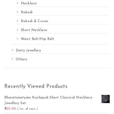
Necklace
Rakodi
Rakodi & Crown
Short Necklace
Waist Belt/Hip Belt
Deity Jewellery
Others
Recently Viewed Products
Bharatanatyam Kuchipudi Short Classical Necklace
Jewellery Set
120.00
( Inc. of taxs )