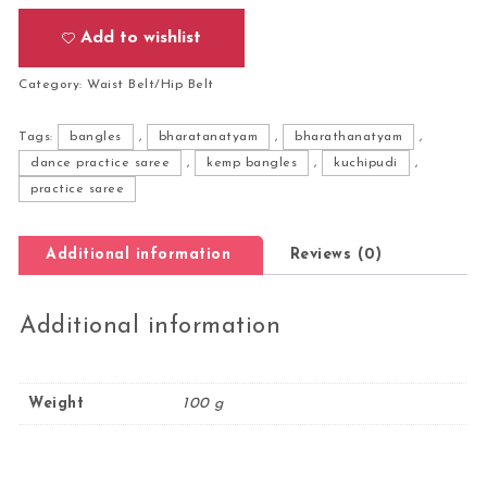
Add to wishlist
Category:
Waist Belt/Hip Belt
Tags:
bangles
,
bharatanatyam
,
bharathanatyam
,
dance practice saree
,
kemp bangles
,
kuchipudi
,
practice saree
Additional information
Reviews (0)
Additional information
Weight
100 g