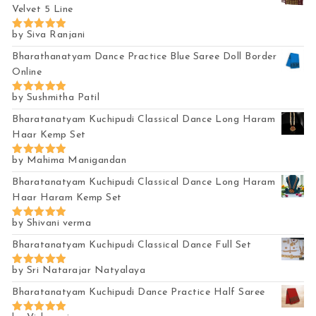
Velvet 5 Line
by Siva Ranjani
Rated
5
out of 5
Bharathanatyam Dance Practice Blue Saree Doll Border
Online
by Sushmitha Patil
Rated
5
out of 5
Bharatanatyam Kuchipudi Classical Dance Long Haram
Haar Kemp Set
by Mahima Manigandan
Rated
5
out of 5
Bharatanatyam Kuchipudi Classical Dance Long Haram
Haar Haram Kemp Set
by Shivani verma
Rated
5
out of 5
Bharatanatyam Kuchipudi Classical Dance Full Set
by Sri Natarajar Natyalaya
Rated
5
out of 5
Bharatanatyam Kuchipudi Dance Practice Half Saree