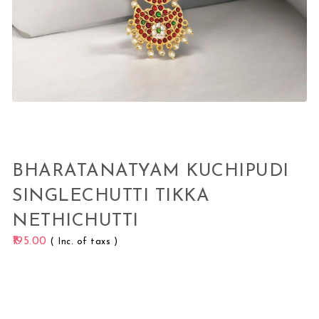
BHARATANATYAM KUCHIPUDI
SINGLECHUTTI TIKKA
NETHICHUTTI
195.00
( Inc. of taxs )