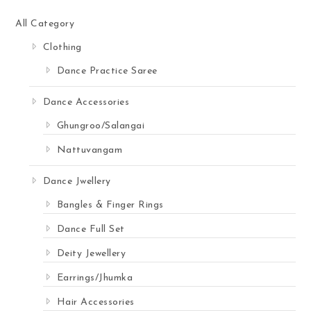
All Category
Clothing
Dance Practice Saree
Dance Accessories
Ghungroo/Salangai
Nattuvangam
Dance Jwellery
Bangles & Finger Rings
Dance Full Set
Deity Jewellery
Earrings/Jhumka
Hair Accessories