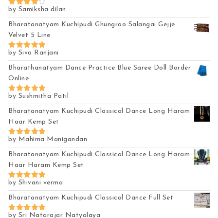
by Samiksha dilan
Rated
4
out of 5
Bharatanatyam Kuchipudi Ghungroo Salangai Gejje
Velvet 5 Line
by Siva Ranjani
Rated
5
out of 5
Bharathanatyam Dance Practice Blue Saree Doll Border
Online
by Sushmitha Patil
Rated
5
out of 5
Bharatanatyam Kuchipudi Classical Dance Long Haram
Haar Kemp Set
by Mahima Manigandan
Rated
5
out of 5
Bharatanatyam Kuchipudi Classical Dance Long Haram
Haar Haram Kemp Set
by Shivani verma
Rated
5
out of 5
Bharatanatyam Kuchipudi Classical Dance Full Set
by Sri Natarajar Natyalaya
Rated
5