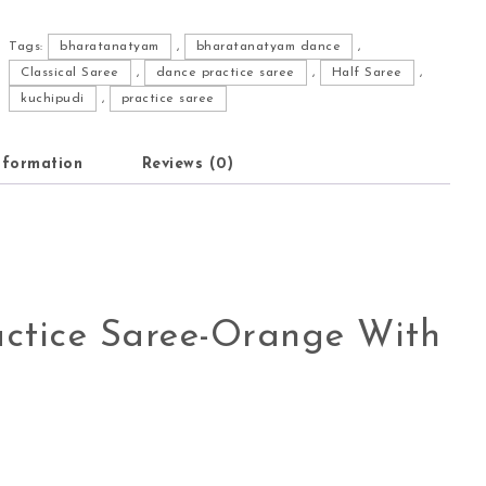
Tags:
bharatanatyam
,
bharatanatyam dance
,
Classical Saree
,
dance practice saree
,
Half Saree
,
kuchipudi
,
practice saree
nformation
Reviews (0)
ctice Saree-Orange With