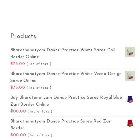
Products
Bharathanatyam Dance Practice White Saree Doll
Border Online
575.00
( Inc. of taxs )
Bharathanatyam Dance Practice White Veena Design
Saree Online
575.00
( Inc. of taxs )
Buy Bharatanatyam Dance Practice Saree Royal blue
Zari Border Online
600.00
( Inc. of taxs )
Bharathanatyam Dance Practice Saree Red Zari
Border
600.00
( Inc. of taxs )