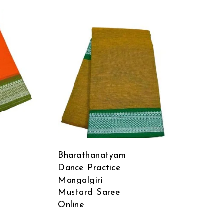
Bharathanatyam
Dance Practice
Mangalgiri
Mustard Saree
Online