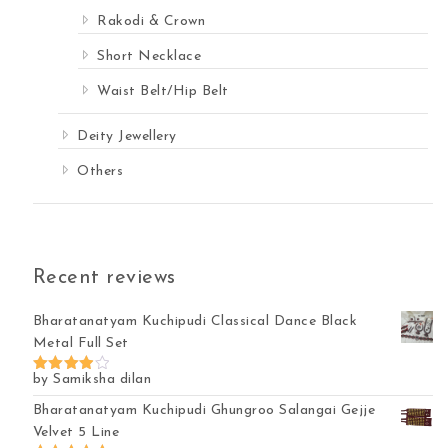
Rakodi & Crown
Short Necklace
Waist Belt/Hip Belt
Deity Jewellery
Others
Recent reviews
Bharatanatyam Kuchipudi Classical Dance Black
Metal Full Set
by Samiksha dilan
Rated
4
out of 5
Bharatanatyam Kuchipudi Ghungroo Salangai Gejje
Velvet 5 Line