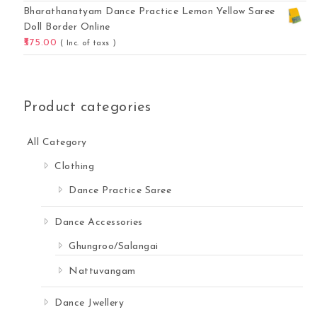
Bharathanatyam Dance Practice Lemon Yellow Saree
Doll Border Online
575.00
( Inc. of taxs )
Product categories
All Category
Clothing
Online quantity
Dance Practice Saree
Dance Accessories
Ghungroo/Salangai
Nattuvangam
Dance Jwellery