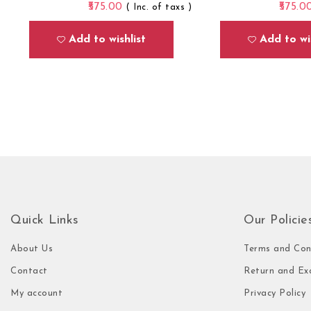
575.00
575.0
( Inc. of taxs )
Add to wishlist
Add to wis
Quick Links
Our Policie
About Us
Terms and Con
Contact
Return and Ex
My account
Privacy Policy