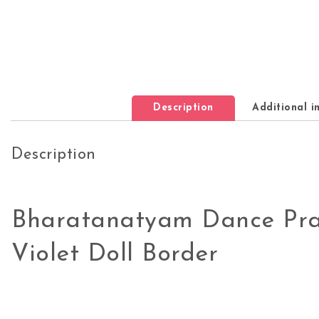
Description
Additional i
Description
Bharatanatyam Dance Pra
Violet Doll Border