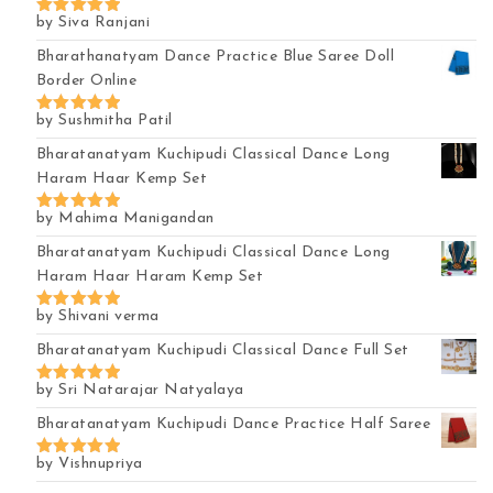
by Siva Ranjani
Rated
5
out of 5
Bharathanatyam Dance Practice Blue Saree Doll
Border Online
by Sushmitha Patil
Rated
5
out of 5
Bharatanatyam Kuchipudi Classical Dance Long
Haram Haar Kemp Set
by Mahima Manigandan
Rated
5
out of 5
Bharatanatyam Kuchipudi Classical Dance Long
Haram Haar Haram Kemp Set
by Shivani verma
Rated
5
out of 5
Bharatanatyam Kuchipudi Classical Dance Full Set
by Sri Natarajar Natyalaya
Rated
5
out of 5
Bharatanatyam Kuchipudi Dance Practice Half Saree
by Vishnupriya
Rated
5
out of 5