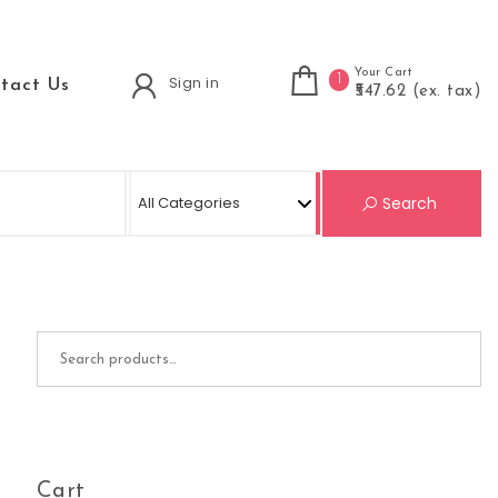
Your Cart
1
Sign in
tact Us
₹547.62 (ex. tax)
Se
Search
Search for:
Cart