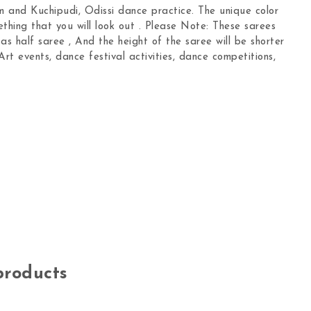
 and Kuchipudi, Odissi dance practice. The unique color
ething that you will look out . Please Note: These sarees
s half saree , And the height of the saree will be shorter
Art events, dance festival activities, dance competitions,
products