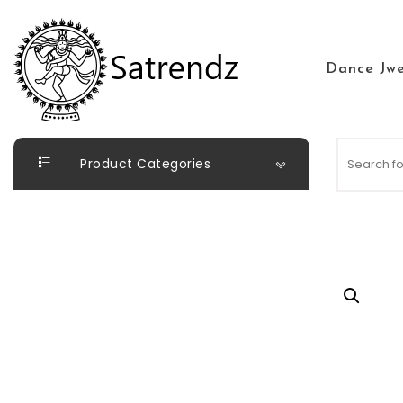
Skip to content
Dance Jwe
Satrendz
Product Categories