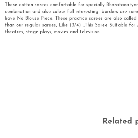
These cotton sarees comfortable for specially Bharatanatyam
combination and also colour full interesting borders are som
have No Blouse Piece. These practice sarees are also called a
than our regular sarees, Like (3/4) ..This Saree Suitable for 
theatres, stage plays, movies and television.
Related 