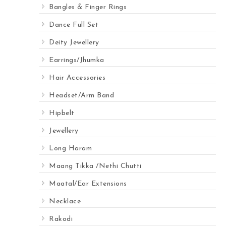
Bangles & Finger Rings
Dance Full Set
Deity Jewellery
Earrings/Jhumka
Hair Accessories
Headset/Arm Band
Hipbelt
Jewellery
Long Haram
Maang Tikka /Nethi Chutti
Maatal/Ear Extensions
Necklace
Rakodi