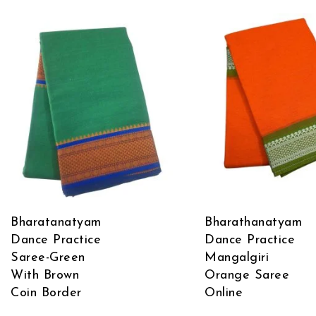
Bharatanatyam
Bharathanatyam
Dance Practice
Dance Practice
Saree-Green
Mangalgiri
With Brown
Orange Saree
Coin Border
Online