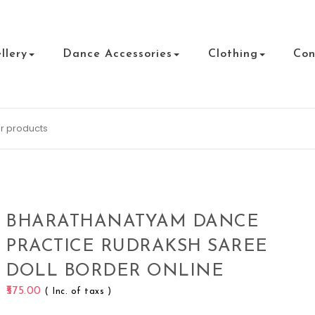
llery
Dance Accessories
Clothing
Con
BHARATHANATYAM DANCE
PRACTICE RUDRAKSH SAREE
DOLL BORDER ONLINE
575.00
( Inc. of taxs )