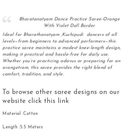
Bharatanatyam Dance Practice Saree-Orange
With Violet Doll Border
Ideal for Bharathanatyam ,Kuchipudi dancers of all
levels—from beginners to advanced performers—this
practice saree maintains a modest knee-length design,
making it practical and hassle-free for daily use.
Whether you’re practicing adavus or preparing for an
arangetram, this
saree
provides the right blend of
comfort, tradition, and style.
To browse other saree designs on our
website click this
link
Material :Cotton
Length :5.5 Meters