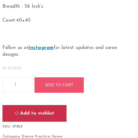
Breadth : 36 Inch’s
Count:40×40
Follow us on
Instagram
for latest updates and saree
designs.
IN STOCK
Bharathanatyam Dance Practice Rudraksh Saree Doll Border 
ADD TO CART
Add to wishlist
SKU:
47858
Category:
Dance Practice Saree