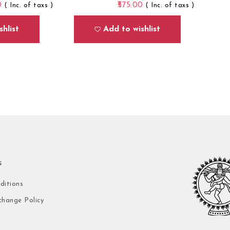
0
575.00
( Inc. of taxs )
( Inc. of taxs )
hlist
Add to wishlist
s
ditions
change Policy